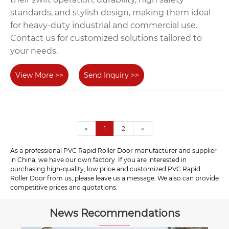
standards, and stylish design, making them ideal
for heavy-duty industrial and commercial use.
Contact us for customized solutions tailored to
your needs.
View More >>
Send Inquiry >>
«
1
2
»
As a professional PVC Rapid Roller Door manufacturer and supplier
in China, we have our own factory. If you are interested in
purchasing high-quality, low price and customized PVC Rapid
Roller Door from us, please leave us a message. We also can provide
competitive prices and quotations.
News Recommendations