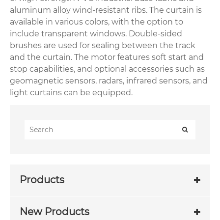
aluminum alloy wind-resistant ribs. The curtain is
available in various colors, with the option to
include transparent windows. Double-sided
brushes are used for sealing between the track
and the curtain. The motor features soft start and
stop capabilities, and optional accessories such as
geomagnetic sensors, radars, infrared sensors, and
light curtains can be equipped.
Products
New Products