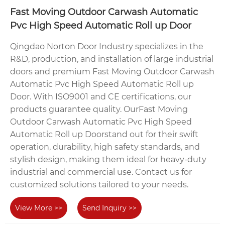
Fast Moving Outdoor Carwash Automatic
Pvc High Speed Automatic Roll up Door
Qingdao Norton Door Industry specializes in the
R&D, production, and installation of large industrial
doors and premium Fast Moving Outdoor Carwash
Automatic Pvc High Speed Automatic Roll up
Door. With ISO9001 and CE certifications, our
products guarantee quality. OurFast Moving
Outdoor Carwash Automatic Pvc High Speed
Automatic Roll up Doorstand out for their swift
operation, durability, high safety standards, and
stylish design, making them ideal for heavy-duty
industrial and commercial use. Contact us for
customized solutions tailored to your needs.
View More >>
Send Inquiry >>