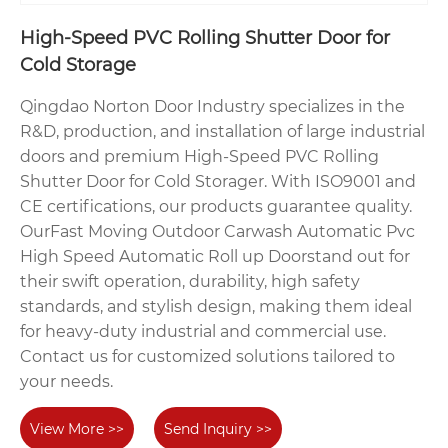
High-Speed PVC Rolling Shutter Door for
Cold Storage
Qingdao Norton Door Industry specializes in the
R&D, production, and installation of large industrial
doors and premium High-Speed PVC Rolling
Shutter Door for Cold Storager. With ISO9001 and
CE certifications, our products guarantee quality.
OurFast Moving Outdoor Carwash Automatic Pvc
High Speed Automatic Roll up Doorstand out for
their swift operation, durability, high safety
standards, and stylish design, making them ideal
for heavy-duty industrial and commercial use.
Contact us for customized solutions tailored to
your needs.
View More >>
Send Inquiry >>