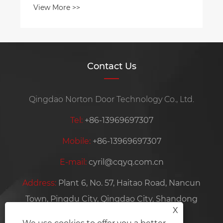
Contact Us
Qingdao Norton Door Technology Co., Ltd.
Tel:
+86-13969697307
Mobile:
+86-13969697307
E-mail:
cyril@cqyq.com.cn
Address:
Plant 6, No. 57, Haitao Road, Nancun
Town, Pingdu City, Qingdao City, Shandong
X
Province, China