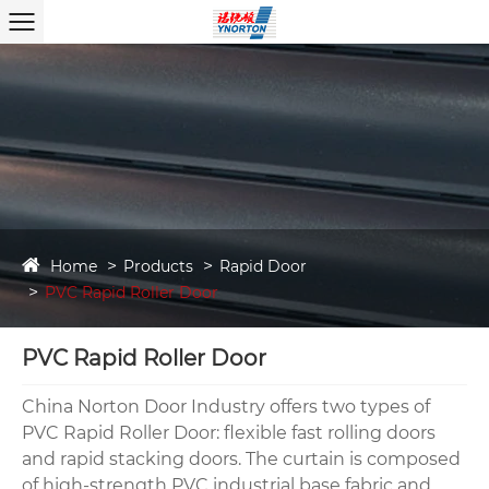
Home
Products
Rapid Door
PVC Rapid Roller Door
PVC Rapid Roller Door
China Norton Door Industry offers two types of
PVC Rapid Roller Door: flexible fast rolling doors
and rapid stacking doors. The curtain is composed
of high-strength PVC industrial base fabric and