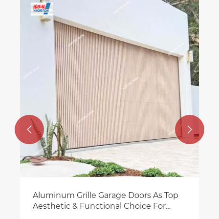
Automatic Garage Door S
Residential & Business
View More >>


Doors As Top
al Choice For