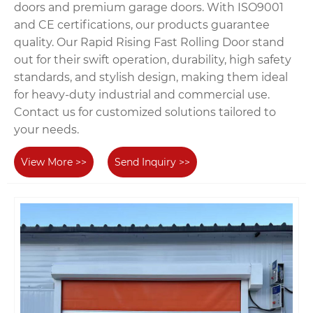
doors and premium garage doors. With ISO9001
and CE certifications, our products guarantee
quality. Our Rapid Rising Fast Rolling Door stand
out for their swift operation, durability, high safety
standards, and stylish design, making them ideal
for heavy-duty industrial and commercial use.
Contact us for customized solutions tailored to
your needs.
View More >>
Send Inquiry >>