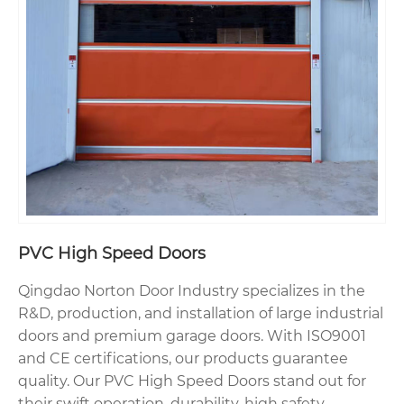
PVC High Speed Doors
Qingdao Norton Door Industry specializes in the
R&D, production, and installation of large industrial
doors and premium garage doors. With ISO9001
and CE certifications, our products guarantee
quality. Our PVC High Speed Doors stand out for
their swift operation, durability, high safety