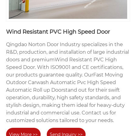
Wind Resistant PVC High Speed Door
Qingdao Norton Door Industry specializes in the
R&D, production, and installation of large industrial
doors and premiumWind Resistant PVC High
Speed Door. With ISO9001 and CE certifications,
our products guarantee quality. OurFast Moving
Outdoor Carwash Automatic Pvc High Speed
Automatic Roll up Doorstand out for their swift
operation, durability, high safety standards, and
stylish design, making them ideal for heavy-duty
industrial and commercial use. Contact us for
customized solutions tailored to your needs.
View More >>
Send Inquiry >>