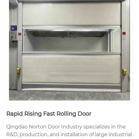
Rapid Rising Fast Rolling Door
Qingdao Norton Door Industry specializes in the
R&D, production, and installation of large industrial