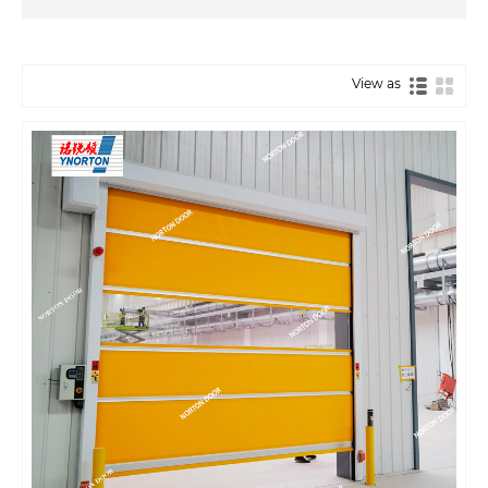
View as