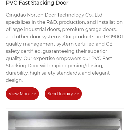
PVC Fast Stacking Door
Qingdao Norton Door Technology Co., Ltd.
specializes in the R&D, production, and installation
of large industrial doors, premium garage doors,
and other door systems. Our products are ISO9001
quality management system certified and CE
safety certified, guaranteeing their superior
quality. Our expertise empowers our PVC Fast
Stacking Door with rapid opening/closing,
durability, high safety standards, and elegant
design.
View More >>
Send Inquiry >>