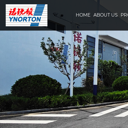
HOME
ABOUT US
PR