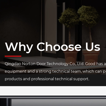
Why Choose Us
Qingdao Norton Door Technology Co., Ltd. Good has
equipment and a strong technical team, which can pr
products and professional technical support.