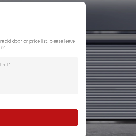
rapid door or price list, please leave
urs.