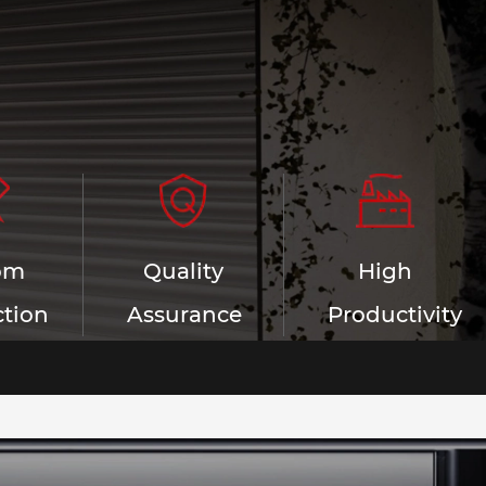
om
Quality
High
tion
Assurance
Productivity