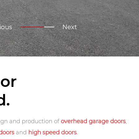
ious
Next
or
d.
sign and production of
overhead garage doors
,
 doors
and
high speed doors
.