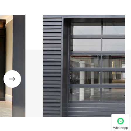
WhatsApp