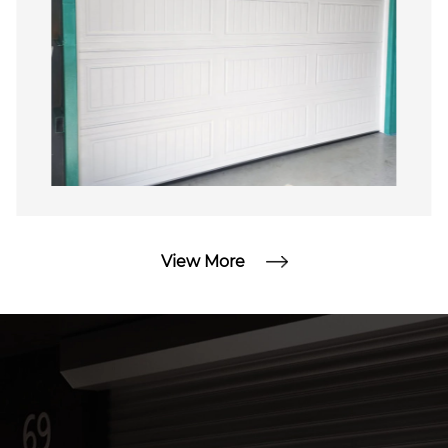
commitment to innovation and customer
satisfaction makes us a reliable partner for all
your garage door requirements.
View More