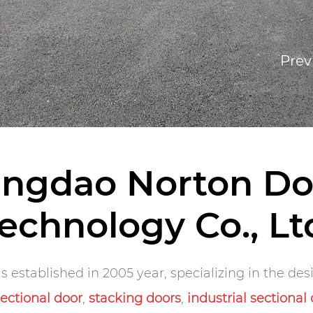
Prev
ingdao Norton Do
echnology Co., Lt
 established in 2005 year, specializing in the de
sectional door
,
stacking doors
,
industrial sectional