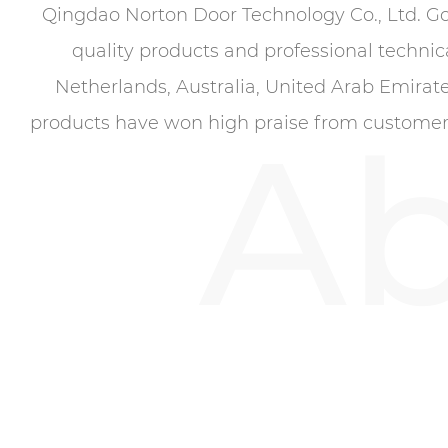
Qingdao Norton Door Technology Co., Ltd. G
quality products and professional technic
Netherlands, Australia, United Arab Emirate
Ab
products have won high praise from customers.F