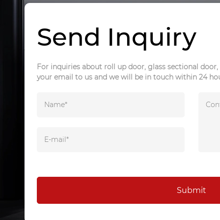
Send Inquiry
For inquiries about roll up door, glass sectional door, 
your email to us and we will be in touch within 24 ho
Submit