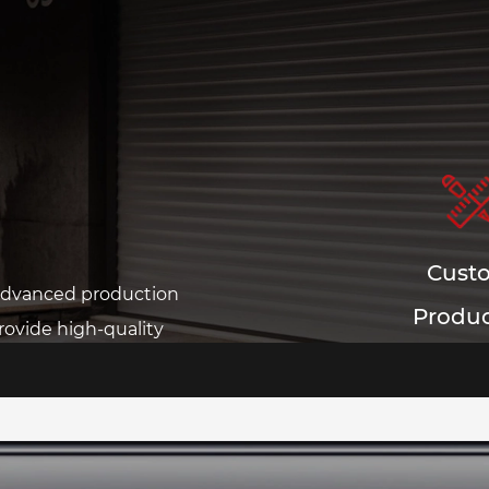
Cust
 advanced production
Produc
ovide high-quality