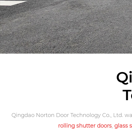
Q
T
Qingdao Norton Door Technology Co., Ltd. was
rolling shutter doors
,
glass 