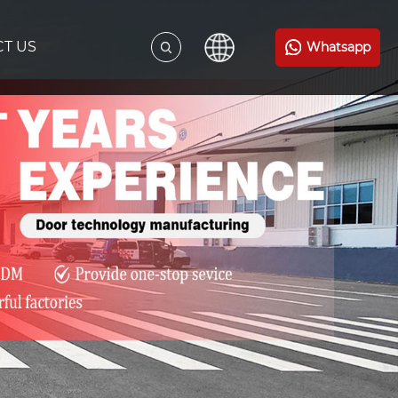
T US
Whatsapp