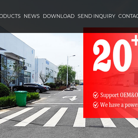
ODUCTS
NEWS
DOWNLOAD
SEND INQUIRY
CONTAC