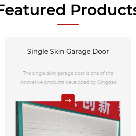
Featured Product
operation. The roll up door come in a variety of
materials such as steel, aluminum, stainless steel,
and more, ensuring high strength and durability for
long-lasting use without easy damage.
Single Skin Garage Door
The single skin garage door is one of the
innovative products developed by Qingdao
Norton. As a leading purchaser in the Chinese
door industry, Qingdao Norton Door
Technology Co., Ltd. specializes in customizing
various styles of electric garage doors to meet
the unique needs of our customers. Our