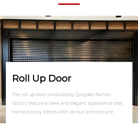
Roll Up Door
The roll up door produced by Qingdao Norton
factory feature a sleek and elegant appearance that
harmoniously blends with various architectural
styles, enhancing the overall aesthetic appeal of
buildings. They offer quick opening and closing
speeds, accompanied by simple and convenient