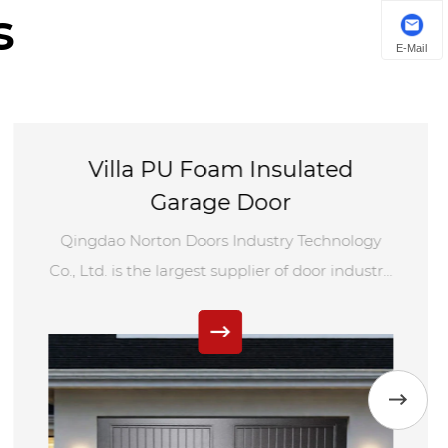
s
E-Mail
Villa PU Foam Insulated
Garage Door
Qingdao Norton Doors Industry Technology
Co., Ltd. is the largest supplier of door industry
in China. We adopt advanced technology and
equipment to produce villa PU foam
insulated garage doors to create the world's
class door industry.