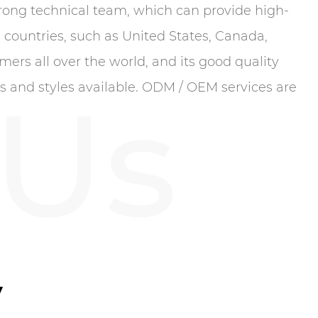
ong technical team, which can provide high-
 countries, such as United States, Canada,
ers all over the world, and its good quality
 Us
rs and styles available. ODM / OEM services are
y