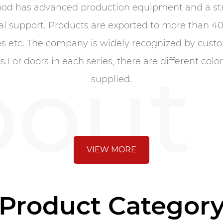
ood has advanced production equipment and a str
al support. Products are exported to more than 40
s etc. The company is widely recognized by custom
out
or doors in each series, there are different colo
supplied.
VIEW MORE
Product Categor