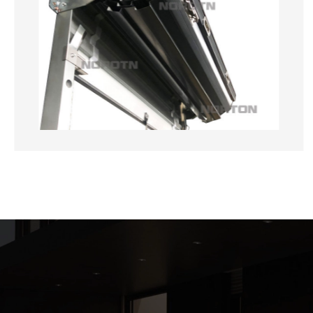
customer-centrist approach sets us apart in
the industry.