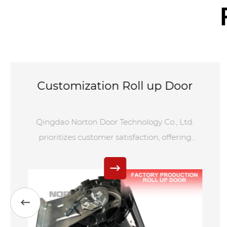
Customization Roll up Door
Qingdao Norton Door Technology Co., Ltd.
prioritizes customer satisfaction, offering
tailored services for Customization Roll up
Door. From design to installation and
maintenance, we maintain rigorous quality
control to ensure top-notch products and
services. Our commitment to excellence and