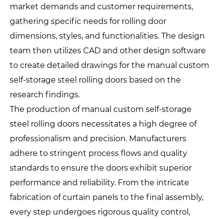
market demands and customer requirements,
gathering specific needs for rolling door
dimensions, styles, and functionalities. The design
team then utilizes CAD and other design software
to create detailed drawings for the manual custom
self-storage steel rolling doors based on the
research findings.
The production of manual custom self-storage
steel rolling doors necessitates a high degree of
professionalism and precision. Manufacturers
adhere to stringent process flows and quality
standards to ensure the doors exhibit superior
performance and reliability. From the intricate
fabrication of curtain panels to the final assembly,
every step undergoes rigorous quality control,