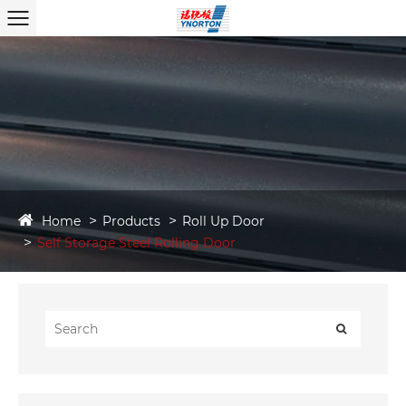
Home
Products
Roll Up Door
Self Storage Steel Rolling Door