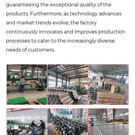
guaranteeing the exceptional quality of the
products. Furthermore, as technology advances
and market trends evolve, the factory
continuously innovates and improves production
processes to cater to the increasingly diverse
needs of customers.