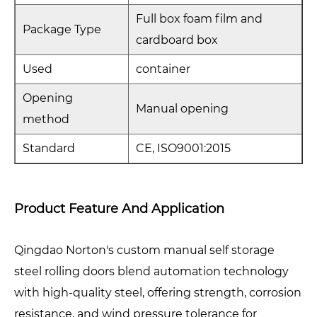
Full box foam film and
Package Type
cardboard box
Used
container
Opening
Manual opening
method
Standard
CE, ISO9001:2015
Product Feature And Application
Qingdao Norton's custom manual self storage
steel rolling doors blend automation technology
with high-quality steel, offering strength, corrosion
resistance, and wind pressure tolerance for