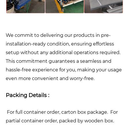
We commit to delivering our products in pre-
installation-ready condition, ensuring effortless
setup without any additional operations required.
This commitment guarantees a seamless and
hassle-free experience for you, making your usage
even more convenient and worry-free.
Packing Details :
For full container order, carton box package. For
partial container order, packed by wooden box.