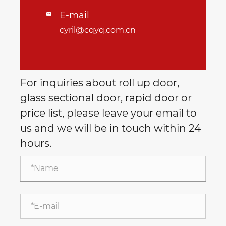
E-mail

cyril@cqyq.com.cn
For inquiries about roll up door,
glass sectional door, rapid door or
price list, please leave your email to
us and we will be in touch within 24
hours.