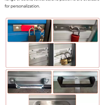
for personalization.