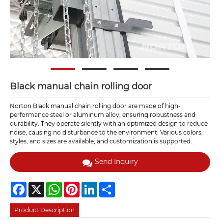
Black manual chain rolling door
Norton Black manual chain rolling door are made of high-
performance steel or aluminum alloy, ensuring robustness and
durability. They operate silently with an optimized design to reduce
noise, causing no disturbance to the environment. Various colors,
styles, and sizes are available, and customization is supported.
Send Inquiry
Facebook
X
WhatsApp
Pinterest
LinkedIn
Share
Product Description