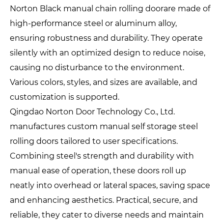
Norton Black manual chain rolling doorare made of
high-performance steel or aluminum alloy,
ensuring robustness and durability. They operate
silently with an optimized design to reduce noise,
causing no disturbance to the environment.
Various colors, styles, and sizes are available, and
customization is supported.
Qingdao Norton Door Technology Co., Ltd.
manufactures custom manual self storage steel
rolling doors tailored to user specifications.
Combining steel's strength and durability with
manual ease of operation, these doors roll up
neatly into overhead or lateral spaces, saving space
and enhancing aesthetics. Practical, secure, and
reliable, they cater to diverse needs and maintain