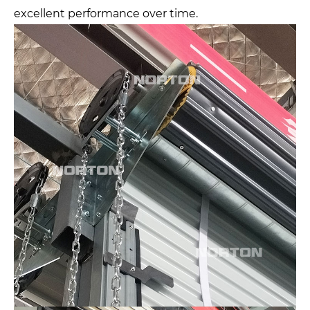
excellent performance over time.