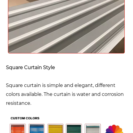
Square Curtain Style
Square curtain is simple and elegant, different
colors available. The curtain is water and corrosion
resistance.