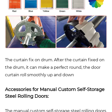
The curtain fix on drum. After the curtain fixed on
the drum, it can make a perfect round, the door
curtain roll smoothly up and down
Accessories for Manual Custom Self-Storage
Steel Rolling Doors:
The manual custom self-storage steel rolling doors