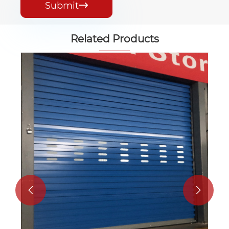
Submit

Related Products
Customization Color Steel Roll up Door
View More >>

