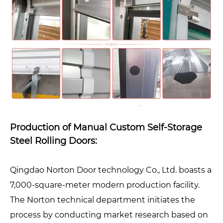
Production of Manual Custom Self-Storage
Steel Rolling Doors:
Qingdao Norton Door technology Co., Ltd. boasts a
7,000-square-meter modern production facility.
The Norton technical department initiates the
process by conducting market research based on