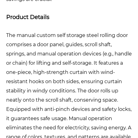
Product Details
The manual custom self storage steel rolling door
comprises a door panel, guides, scroll shaft,
springs, and manual operation devices (e.g., handle
or chain) for lifting and self-storage. It features a
one-piece, high-strength curtain with wind-
resistant hooks on both sides, ensuring curtain
stability in windy conditions. The door rolls up
neatly onto the scroll shaft, conserving space.
Equipped with anti-pinch devices and safety locks,
it guarantees safe usage. Manual operation
eliminates the need for electricity, saving energy. A
range of colors, textures, and patterns are available