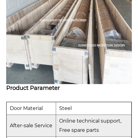
Product Parameter
Door Material
Steel
Online technical support,
After-sale Service
Free spare parts