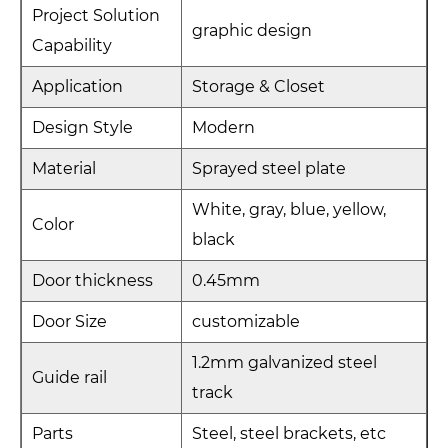
Project Solution
graphic design
Capability
Application
Storage & Closet
Design Style
Modern
Material
Sprayed steel plate
White, gray, blue, yellow,
Color
black
Door thickness
0.45mm
Door Size
customizable
1.2mm galvanized steel
Guide rail
track
Parts
Steel, steel brackets, etc