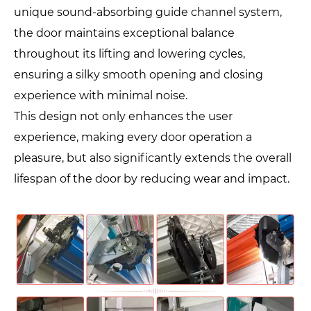
unique sound-absorbing guide channel system,
the door maintains exceptional balance
throughout its lifting and lowering cycles,
ensuring a silky smooth opening and closing
experience with minimal noise.
This design not only enhances the user
experience, making every door operation a
pleasure, but also significantly extends the overall
lifespan of the door by reducing wear and impact.