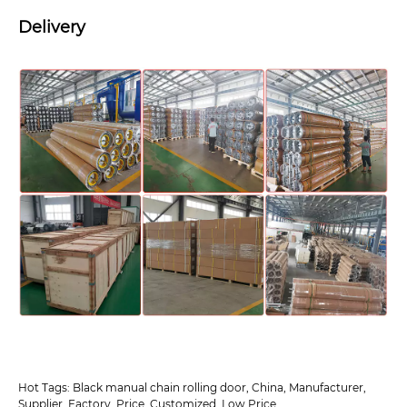
Delivery
Hot Tags: Black manual chain rolling door, China, Manufacturer,
Supplier, Factory, Price, Customized, Low Price