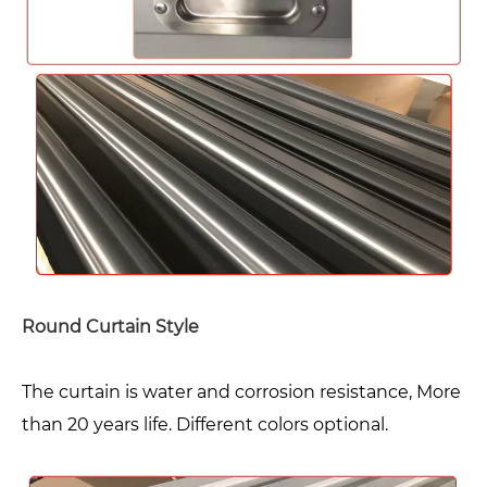
Round Curtain Style
The curtain is water and corrosion resistance, More
than 20 years life. Different colors optional.