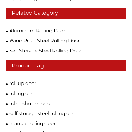
Related Category
Aluminum Rolling Door
Wind Proof Steel Rolling Door
Self Storage Steel Rolling Door
Product Tag
roll up door
rolling door
roller shutter door
self storage steel rolling door
manual rolling door