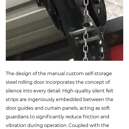
The design of the manual custom self-storage
steel rolling door incorporates the concept of
silence into every detail. High-quality silent felt
strips are ingeniously embedded between the
door guides and curtain panels, acting as soft
guardians to significantly reduce friction and
vibration during operation. Coupled with the