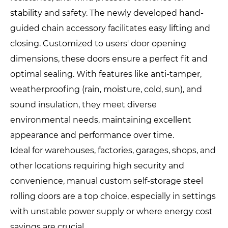
stability and safety. The newly developed hand-
guided chain accessory facilitates easy lifting and
closing. Customized to users' door opening
dimensions, these doors ensure a perfect fit and
optimal sealing. With features like anti-tamper,
weatherproofing (rain, moisture, cold, sun), and
sound insulation, they meet diverse
environmental needs, maintaining excellent
appearance and performance over time.
Ideal for warehouses, factories, garages, shops, and
other locations requiring high security and
convenience, manual custom self-storage steel
rolling doors are a top choice, especially in settings
with unstable power supply or where energy cost
savings are crucial.