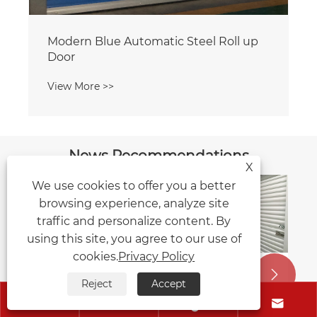
News Recommendations
X
We use cookies to offer you a better
browsing experience, analyze site
Five Key Points for Routine
traffic and personalize content. By
Maintenance of Garage Doors: These
using this site, you agree to our use of
Tricks Help Extend Their Service Life
cookies.
Privacy Policy
View More >>


Reject
Accept



