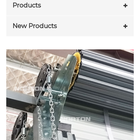
Products
New Products