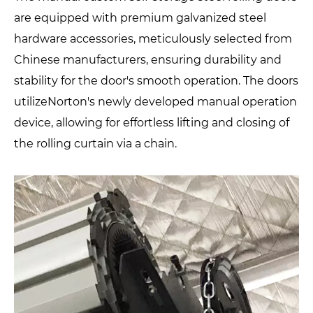
are equipped with premium galvanized steel
hardware accessories, meticulously selected from
Chinese manufacturers, ensuring durability and
stability for the door's smooth operation. The doors
utilizeNorton's newly developed manual operation
device, allowing for effortless lifting and closing of
the rolling curtain via a chain.