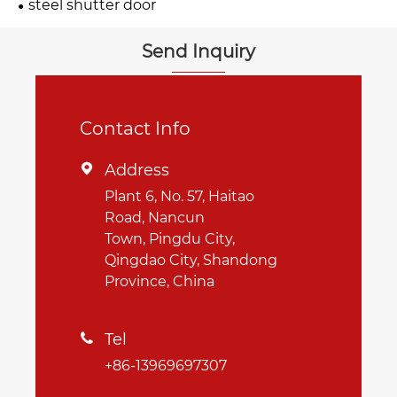
steel shutter door
Send Inquiry
Contact Info
Address

Plant 6, No. 57, Haitao
Road, Nancun
Town, Pingdu City,
Qingdao City, Shandong
Province, China
Tel

+86-13969697307