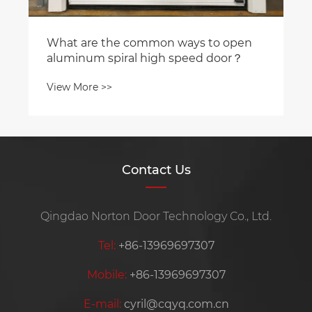
Contact Us
Qingdao Norton Door Technology Co., Ltd.
Tel:
+86-13969697307
Mobile:
+86-13969697307
E-mail:
cyril@cqyq.com.cn