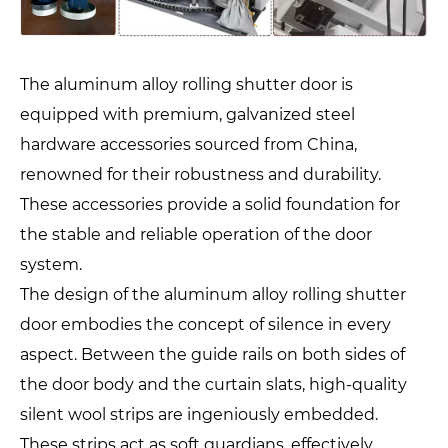
The aluminum alloy rolling shutter door is
equipped with premium, galvanized steel
hardware accessories sourced from China,
renowned for their robustness and durability.
These accessories provide a solid foundation for
the stable and reliable operation of the door
system.
The design of the aluminum alloy rolling shutter
door embodies the concept of silence in every
aspect. Between the guide rails on both sides of
the door body and the curtain slats, high-quality
silent wool strips are ingeniously embedded.
These strips act as soft guardians, effectively