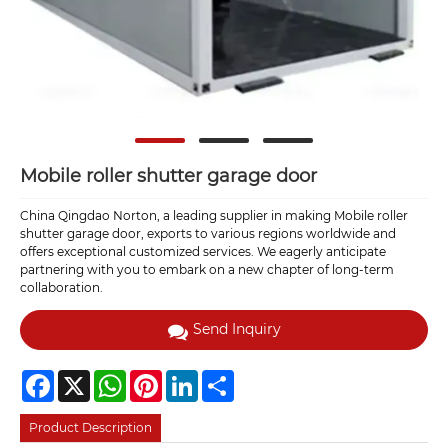
Mobile roller shutter garage door
China Qingdao Norton, a leading supplier in making Mobile roller
shutter garage door, exports to various regions worldwide and
offers exceptional customized services. We eagerly anticipate
partnering with you to embark on a new chapter of long-term
collaboration.
Send Inquiry
Facebook
X
WhatsApp
Pinterest
LinkedIn
Share
Product Description