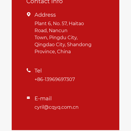
Contact Info
Address

Plant 6, No. 57, Haitao
Road, Nancun
Town, Pingdu City,
Qingdao City, Shandong
Province, China
Tel

+86-13969697307
E-mail

cyril@cqyq.com.cn