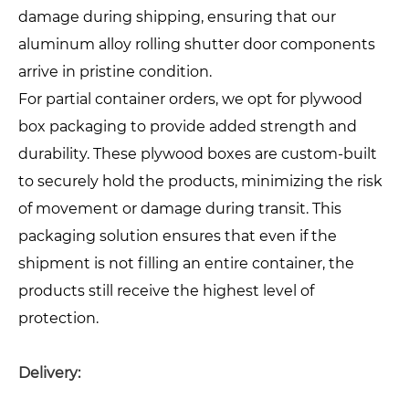
damage during shipping, ensuring that our
aluminum alloy rolling shutter door components
arrive in pristine condition.
For partial container orders, we opt for plywood
box packaging to provide added strength and
durability. These plywood boxes are custom-built
to securely hold the products, minimizing the risk
of movement or damage during transit. This
packaging solution ensures that even if the
shipment is not filling an entire container, the
products still receive the highest level of
protection.
Delivery: