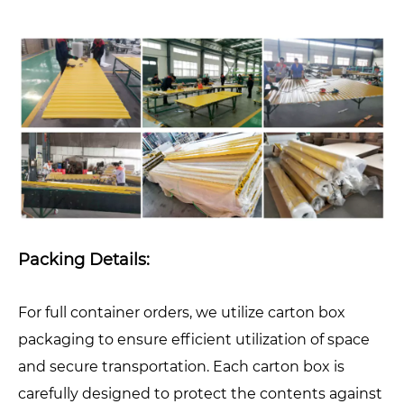
Packing Details:
For full container orders, we utilize carton box
packaging to ensure efficient utilization of space
and secure transportation. Each carton box is
carefully designed to protect the contents against