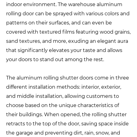
indoor environment. The warehouse aluminum
rolling door can be sprayed with various colors and
patterns on their surfaces, and can even be
covered with textured films featuring wood grains,
sand textures, and more, exuding an elegant aura
that significantly elevates your taste and allows
your doors to stand out among the rest.
The aluminum rolling shutter doors come in three
different installation methods: interior, exterior,
and middle installation, allowing customers to
choose based on the unique characteristics of
their buildings. When opened, the rolling shutter
retracts to the top of the door, saving space inside
the garage and preventing dirt, rain, snow, and