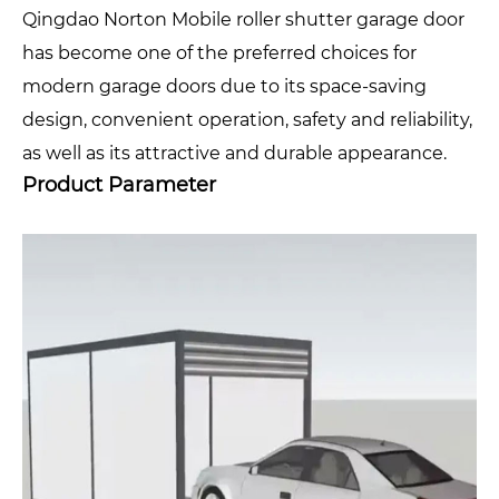
Qingdao Norton Mobile roller shutter garage door
has become one of the preferred choices for
modern garage doors due to its space-saving
design, convenient operation, safety and reliability,
as well as its attractive and durable appearance.
Product Parameter