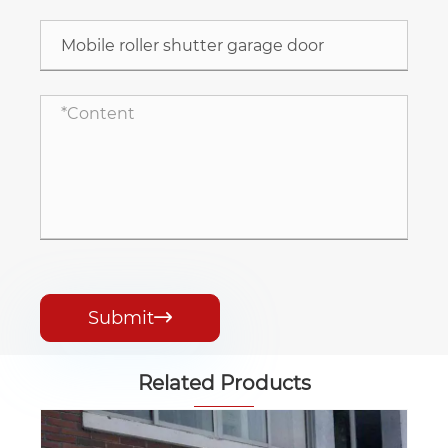
Submit

Related Products