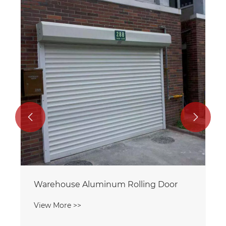
aluminum mesh roll up door
View More >>

