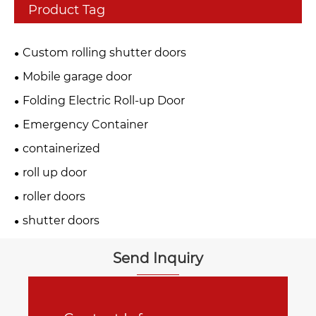
Product Tag
Custom rolling shutter doors
Mobile garage door
Folding Electric Roll-up Door
Emergency Container
containerized
roll up door
roller doors
shutter doors
Send Inquiry