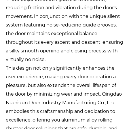
reducing friction and vibration during the door's
movement. In conjunction with the unique silent
system featuring noise-reducing guide grooves,
the door maintains exceptional balance
throughout its every ascent and descent, ensuring
a silky smooth opening and closing process with
virtually no noise.
This design not only significantly enhances the
user experience, making every door operation a
pleasure, but also extends the overall lifespan of
the door by minimizing wear and impact. Qingdao
Nuoridun Door Industry Manufacturing Co., Ltd.
embodies this craftsmanship and dedication to
excellence, offering you aluminum alloy rolling
shutter door solutions that are safe, durable, and