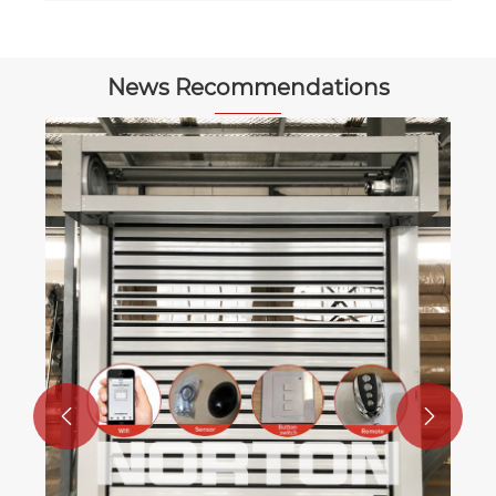
News Recommendations
What kind of environment are garage
doors suitable for?
View More >>

