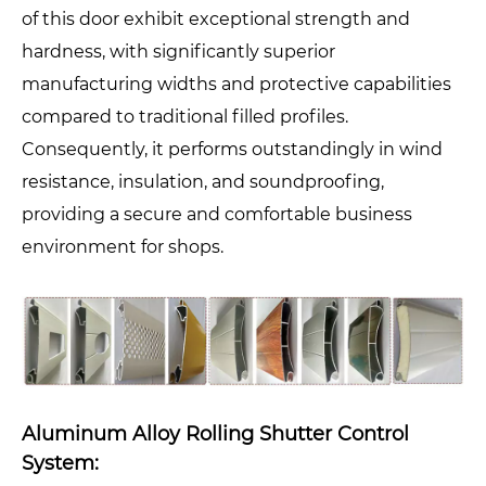
of this door exhibit exceptional strength and
hardness, with significantly superior
manufacturing widths and protective capabilities
compared to traditional filled profiles.
Consequently, it performs outstandingly in wind
resistance, insulation, and soundproofing,
providing a secure and comfortable business
environment for shops.
Aluminum Alloy Rolling Shutter Control
System: