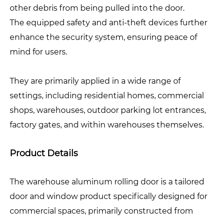
other debris from being pulled into the door.
The equipped safety and anti-theft devices further
enhance the security system, ensuring peace of
mind for users.
They are primarily applied in a wide range of
settings, including residential homes, commercial
shops, warehouses, outdoor parking lot entrances,
factory gates, and within warehouses themselves.
Product Details
The warehouse aluminum rolling door is a tailored
door and window product specifically designed for
commercial spaces, primarily constructed from