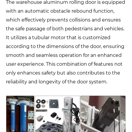
The warehouse aluminum rolling door is equipped
with an automatic obstacle rebound function,
which effectively prevents collisions and ensures
the safe passage of both pedestrians and vehicles.
It utilizes a tubular motor that is customized
according to the dimensions of the door, ensuring
smooth and seamless operation for an enhanced
user experience. This combination of features not
only enhances safety but also contributes to the
reliability and longevity of the door system.