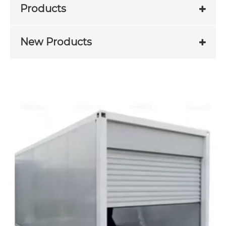
Products
New Products