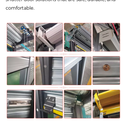
comfortable.