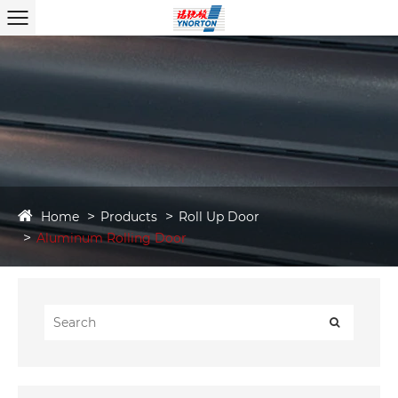
Home
Products
Roll Up Door
Aluminum Rolling Door