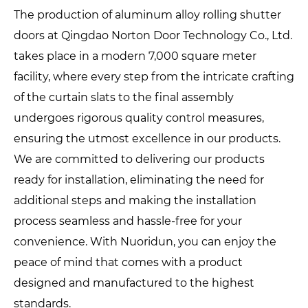
The production of aluminum alloy rolling shutter
doors at Qingdao Norton Door Technology Co., Ltd.
takes place in a modern 7,000 square meter
facility, where every step from the intricate crafting
of the curtain slats to the final assembly
undergoes rigorous quality control measures,
ensuring the utmost excellence in our products.
We are committed to delivering our products
ready for installation, eliminating the need for
additional steps and making the installation
process seamless and hassle-free for your
convenience. With Nuoridun, you can enjoy the
peace of mind that comes with a product
designed and manufactured to the highest
standards.