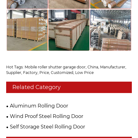
Hot Tags: Mobile roller shutter garage door, China, Manufacturer,
Supplier, Factory, Price, Customized, Low Price
Related Category
Aluminum Rolling Door
Wind Proof Steel Rolling Door
Self Storage Steel Rolling Door