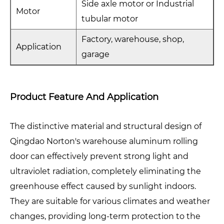
Side axle motor or Industrial
Motor
tubular motor
Factory, warehouse, shop,
Application
garage
Product Feature And Application
The distinctive material and structural design of
Qingdao Norton's warehouse aluminum rolling
door can effectively prevent strong light and
ultraviolet radiation, completely eliminating the
greenhouse effect caused by sunlight indoors.
They are suitable for various climates and weather
changes, providing long-term protection to the