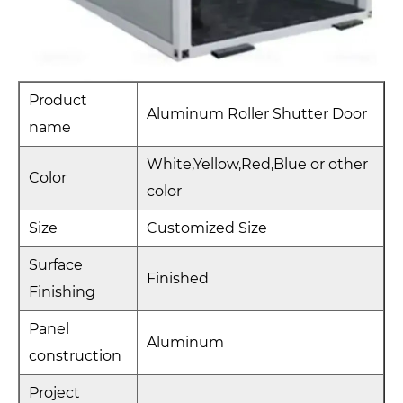
Product
Aluminum Roller Shutter Door
name
White,Yellow,Red,Blue or other
Color
color
Size
Customized Size
Surface
Finished
Finishing
Panel
Aluminum
construction
Project