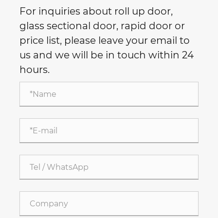
For inquiries about roll up door,
glass sectional door, rapid door or
price list, please leave your email to
us and we will be in touch within 24
hours.