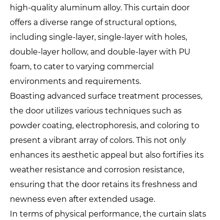
high-quality aluminum alloy. This curtain door
offers a diverse range of structural options,
including single-layer, single-layer with holes,
double-layer hollow, and double-layer with PU
foam, to cater to varying commercial
environments and requirements.
Boasting advanced surface treatment processes,
the door utilizes various techniques such as
powder coating, electrophoresis, and coloring to
present a vibrant array of colors. This not only
enhances its aesthetic appeal but also fortifies its
weather resistance and corrosion resistance,
ensuring that the door retains its freshness and
newness even after extended usage.
In terms of physical performance, the curtain slats