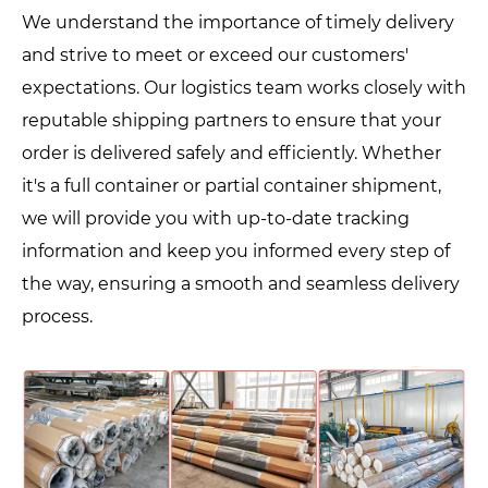
We understand the importance of timely delivery
and strive to meet or exceed our customers'
expectations. Our logistics team works closely with
reputable shipping partners to ensure that your
order is delivered safely and efficiently. Whether
it's a full container or partial container shipment,
we will provide you with up-to-date tracking
information and keep you informed every step of
the way, ensuring a smooth and seamless delivery
process.