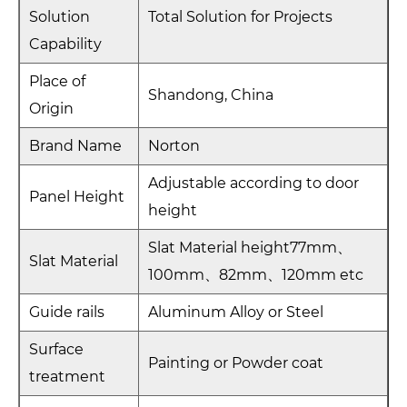
Solution
Total Solution for Projects
Capability
Place of
Shandong, China
Origin
Brand Name
Norton
Adjustable according to door
Panel Height
height
Slat Material height77mm、
Slat Material
100mm、82mm、120mm etc
Guide rails
Aluminum Alloy or Steel
Surface
Painting or Powder coat
treatment