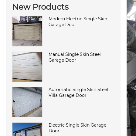
New Products
Modern Electric Single Skin
Garage Door
Manual Single Skin Steel
Garage Door
Automatic Single Skin Steel
Villa Garage Door
Electric Single Skin Garage
Door