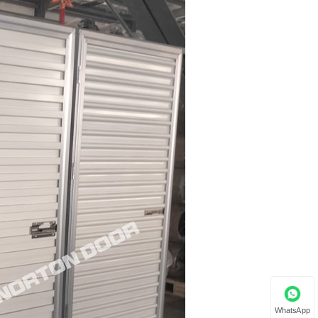
WhatsApp