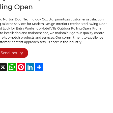
ling Open
 Norton Door Technology Co., Ltd. prioritizes customer satisfaction,
g tailored services for Modern Design Interior Exterior Steel Swing Door
ed Lock for Entry Workshop Hotel Villa Outdoor Rolling Open. From
to installation and maintenance, we maintain rigorous quality control
ure top-notch products and services. Our commitment to excellence
tomer-centrist approach sets us apart in the industry.
Send Inquiry
acebook
X
WhatsApp
Pinterest
LinkedIn
Share