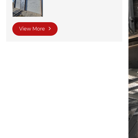
View More