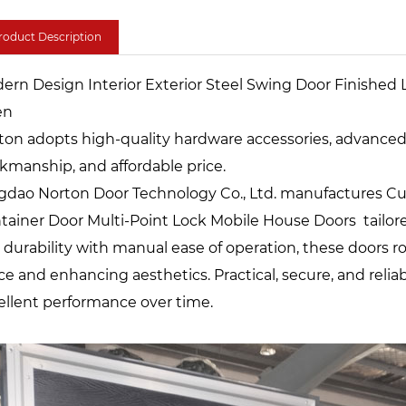
roduct Description
ern Design Interior Exterior Steel Swing Door Finished 
en
ton adopts high-quality hardware accessories, advanced te
kmanship, and affordable price.
gdao Norton Door Technology Co., Ltd. manufactures Cu
tainer Door Multi-Point Lock Mobile House Doors tailore
 durability with manual ease of operation, these doors rol
ce and enhancing aesthetics. Practical, secure, and relia
ellent performance over time.