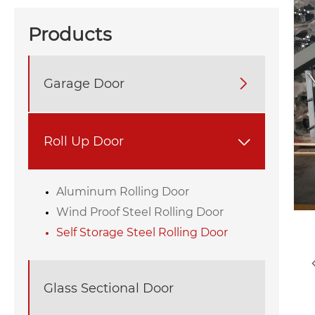
Products
Garage Door

Roll Up Door

Aluminum Rolling Door
Wind Proof Steel Rolling Door
Self Storage Steel Rolling Door
Glass Sectional Door