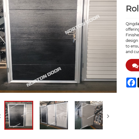
Rol
Qingdao
offerin
Finish
design 
to ens
and cus
F