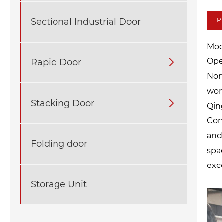
Sectional Industrial Door
P
Mod
Op
Rapid Door

Nor
wor
Stacking Door

Qin
Con
and
Folding door
spa
exc
Storage Unit