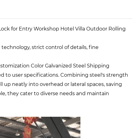
Lock for Entry Workshop Hotel Villa Outdoor Rolling
chnology, strict control of details, fine
stomization Color Galvanized Steel Shipping
d to user specifications. Combining steel's strength
l up neatly into overhead or lateral spaces, saving
ble, they cater to diverse needs and maintain