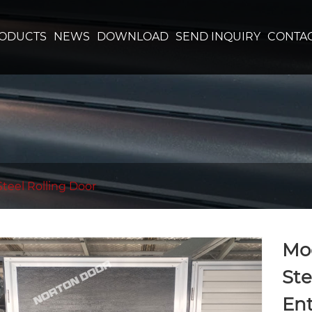
ODUCTS
NEWS
DOWNLOAD
SEND INQUIRY
CONTAC
Steel Rolling Door
Mod
Ste
Ent