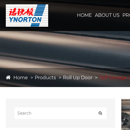
HOME
ABOUT US
PR
Home
Products
Roll Up Door
Self Storage 