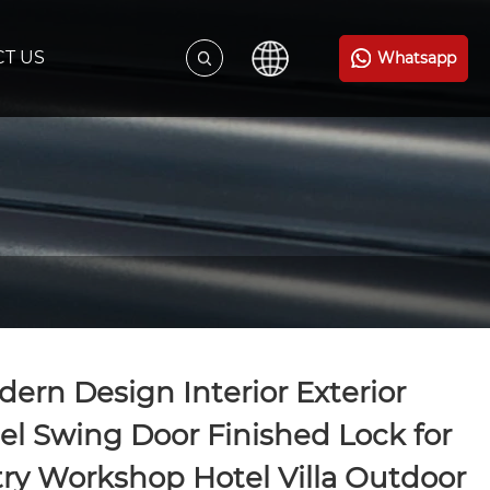
T US
Whatsapp
ern Design Interior Exterior
el Swing Door Finished Lock for
ry Workshop Hotel Villa Outdoor