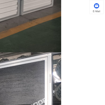
E-Mail