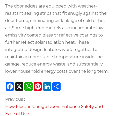
The door edges are equipped with weather-
resistant sealing strips that fit snugly against the
door frame, eliminating air leakage of cold or hot
air. Some high-end models also incorporate low-
emissivity coated glass or reflective coatings to
further reflect solar radiation heat. These
integrated design features work together to
maintain a more stable temperature inside the
garage, reduce energy waste, and substantially
lower household energy costs over the long term.
Facebook
X
WhatsApp
Pinterest
LinkedIn
Share
Previous :
How Electric Garage Doors Enhance Safety and
Ease of Use