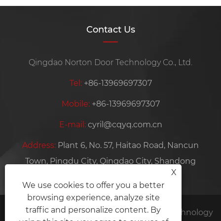
Contact Us
Qingdao Norton Door Technology Co., Ltd.
Tel:
+86-13969697307
Mobile:
+86-13969697307
E-mail:
cyril@cqyq.com.cn
Address:
Plant 6, No. 57, Haitao Road, Nancun
Town, Pingdu City, Qingdao City, Shandong
X
Province, China
We use cookies to offer you a better
browsing experience, analyze site
traffic and personalize content. By
Copyright © 2024 Qingdao Norton Door Technology