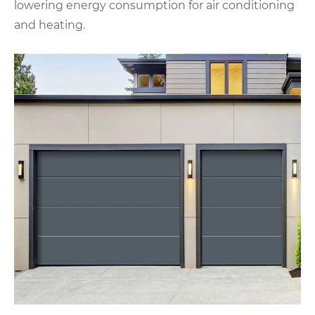
lowering energy consumption for air conditioning
and heating.