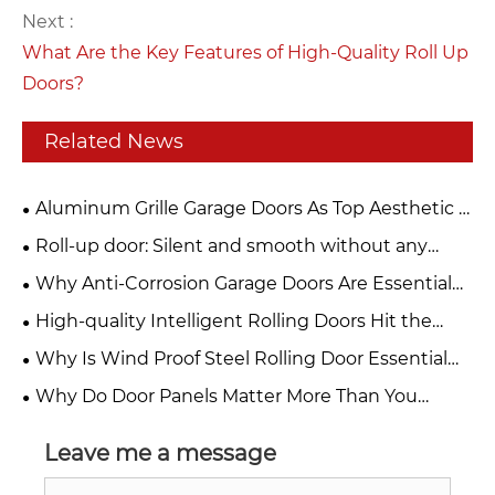
Next :
What Are the Key Features of High-Quality Roll Up
Doors?
Related News
Aluminum Grille Garage Doors As Top Aesthetic &
Functional Choice For Modern Buildings
Roll-up door: Silent and smooth without any
jamming. Can be used frequently for ten years and
Why Anti-Corrosion Garage Doors Are Essential
remains as new.
for Your Property
High-quality Intelligent Rolling Doors Hit the
Market, Building a Solid Safety Barrier for Stores
Why Is Wind Proof Steel Rolling Door Essential
and Factories
for Modern Industrial Safety?
Why Do Door Panels Matter More Than You
Think?
Leave me a message