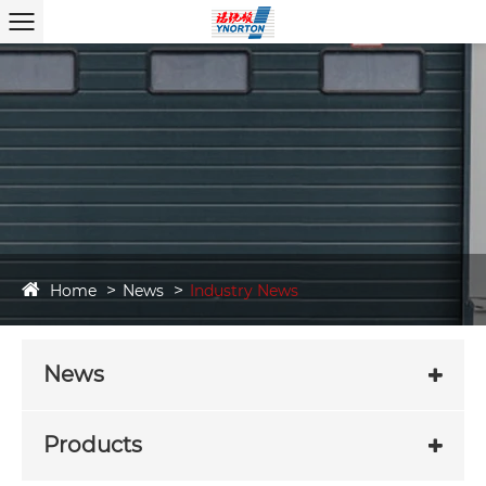
Home
News
Industry News
News
Products