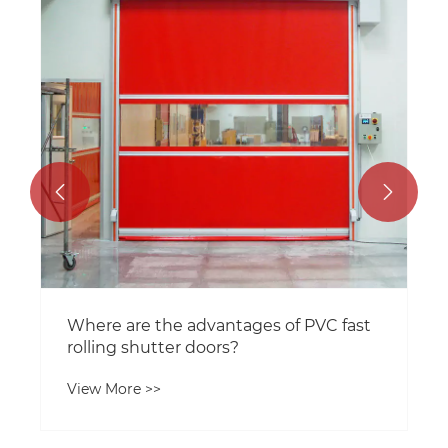


Where are the advantages of PVC fast
rolling shutter doors?
View More >>