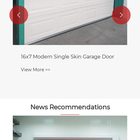


16x7 Modern Single Skin Garage Door
View More >>
News Recommendations