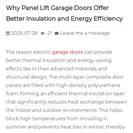
Why Panel Lift Garage Doors Offer
Better Insulation and Energy Efficiency
2025-07-28
21
Leave me a message
The reason electric
garage doors
can provide
better thermal insulation and energy-saving
effects lies in their advanced materials and
structural design. The multi-layer composite door
panels are filled with high-density polyurethane
foam, forming an efficient thermal insulation layer
that significantly reduces heat exchange between
the indoor and outdoor environments. This helps
block high temperatures from intruding in
summer and prevents heat loss in winter, thereby