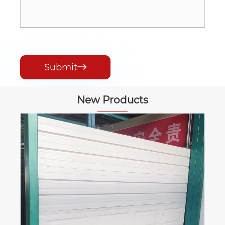
Submit

New Products