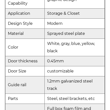
Capability
Application
Storage & Closet
Design Style
Modern
Material
Sprayed steel plate
White, gray, blue, yellow,
Color
black
Door thickness
0.45mm
Door Size
customizable
1.2mm galvanized steel
Guide rail
track
Parts
Steel, steel brackets, etc
Full box foam film and