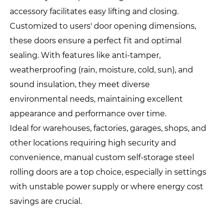
accessory facilitates easy lifting and closing.
Customized to users' door opening dimensions,
these doors ensure a perfect fit and optimal
sealing. With features like anti-tamper,
weatherproofing (rain, moisture, cold, sun), and
sound insulation, they meet diverse
environmental needs, maintaining excellent
appearance and performance over time.
Ideal for warehouses, factories, garages, shops, and
other locations requiring high security and
convenience, manual custom self-storage steel
rolling doors are a top choice, especially in settings
with unstable power supply or where energy cost
savings are crucial.