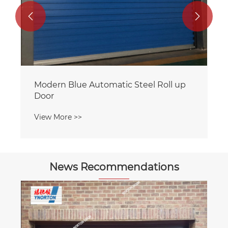


News Recommendations
How to choose a suitable supplier