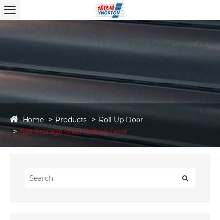
Home
Products
Roll Up Door
Self Storage Steel Rolling Door