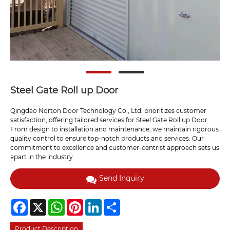
Steel Gate Roll up Door
Qingdao Norton Door Technology Co., Ltd. prioritizes customer
satisfaction, offering tailored services for Steel Gate Roll up Door.
From design to installation and maintenance, we maintain rigorous
quality control to ensure top-notch products and services. Our
commitment to excellence and customer-centrist approach sets us
apart in the industry.
Send Inquiry
Facebook
X
WhatsApp
Pinterest
LinkedIn
Share
Product Description