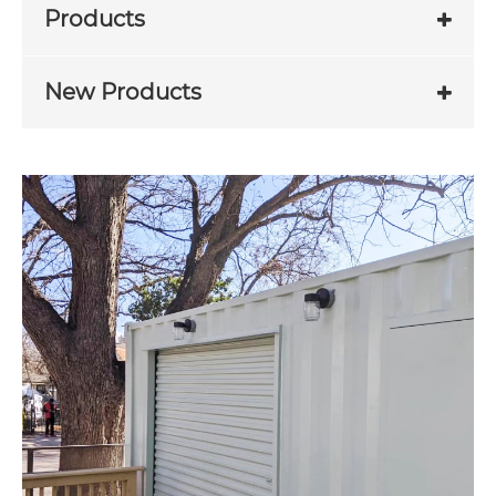
Products
New Products