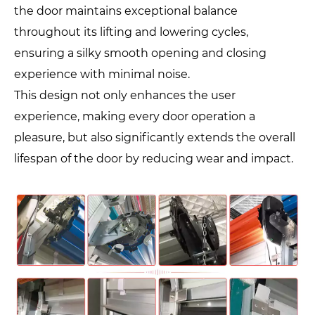
the door maintains exceptional balance
throughout its lifting and lowering cycles,
ensuring a silky smooth opening and closing
experience with minimal noise.
This design not only enhances the user
experience, making every door operation a
pleasure, but also significantly extends the overall
lifespan of the door by reducing wear and impact.