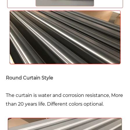
Round Curtain Style
The curtain is water and corrosion resistance, More
than 20 years life. Different colors optional.