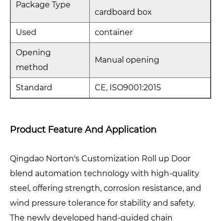
Package Type
cardboard box
Used
container
Opening
Manual opening
method
Standard
CE, ISO9001:2015
Product Feature And Application
Qingdao Norton's Customization Roll up Door
blend automation technology with high-quality
steel, offering strength, corrosion resistance, and
wind pressure tolerance for stability and safety.
The newly developed hand-guided chain