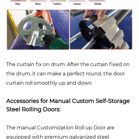
The curtain fix on drum. After the curtain fixed on
the drum, it can make a perfect round, the door
curtain roll smoothly up and down
Accessories for Manual Custom Self-Storage
Steel Rolling Doors:
The manual Customization Roll up Door are
equipped with premium galvanized steel