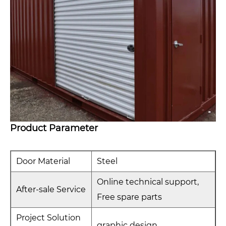
Product Parameter
Door Material
Steel
Online technical support,
After-sale Service
Free spare parts
Project Solution
graphic design