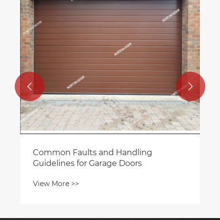
when purchasing roller shutter doors?
View More >>

