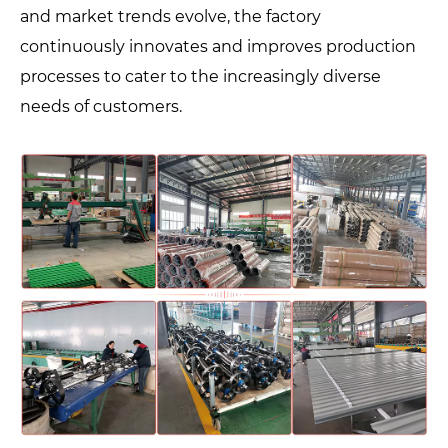
and market trends evolve, the factory
continuously innovates and improves production
processes to cater to the increasingly diverse
needs of customers.