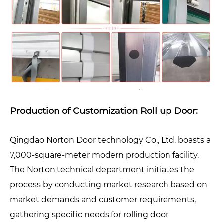
Production of Customization Roll up Door:
Qingdao Norton Door technology Co., Ltd. boasts a
7,000-square-meter modern production facility.
The Norton technical department initiates the
process by conducting market research based on
market demands and customer requirements,
gathering specific needs for rolling door