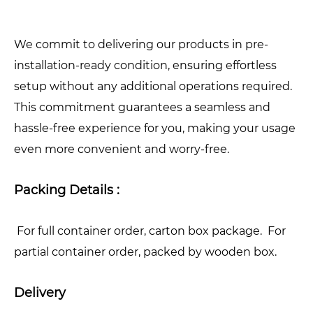
We commit to delivering our products in pre-
installation-ready condition, ensuring effortless
setup without any additional operations required.
This commitment guarantees a seamless and
hassle-free experience for you, making your usage
even more convenient and worry-free.
Packing Details :
For full container order, carton box package. For
partial container order, packed by wooden box.
Delivery