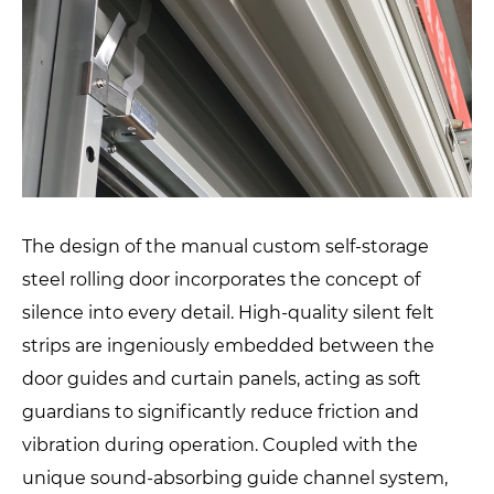
The design of the manual custom self-storage
steel rolling door incorporates the concept of
silence into every detail. High-quality silent felt
strips are ingeniously embedded between the
door guides and curtain panels, acting as soft
guardians to significantly reduce friction and
vibration during operation. Coupled with the
unique sound-absorbing guide channel system,