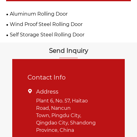
Aluminum Rolling Door
Wind Proof Steel Rolling Door
Self Storage Steel Rolling Door
Send Inquiry
Contact Info
Address

Plant 6, No. 57, Haitao
Road, Nancun
Town, Pingdu City,
Qingdao City, Shandong
Province, China