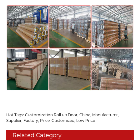
Hot Tags: Customization Roll up Door, China, Manufacturer,
Supplier, Factory, Price, Customized, Low Price
Related Category