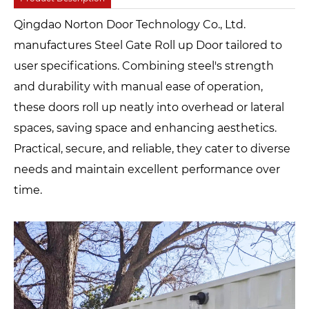
Qingdao Norton Door Technology Co., Ltd.
manufactures Steel Gate Roll up Door tailored to
user specifications. Combining steel's strength
and durability with manual ease of operation,
these doors roll up neatly into overhead or lateral
spaces, saving space and enhancing aesthetics.
Practical, secure, and reliable, they cater to diverse
needs and maintain excellent performance over
time.