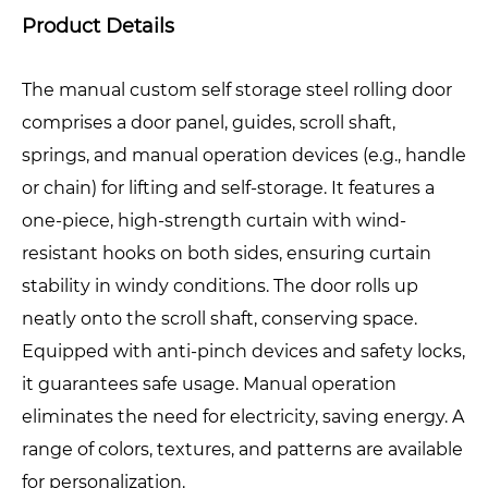
Product Details
The manual custom self storage steel rolling door
comprises a door panel, guides, scroll shaft,
springs, and manual operation devices (e.g., handle
or chain) for lifting and self-storage. It features a
one-piece, high-strength curtain with wind-
resistant hooks on both sides, ensuring curtain
stability in windy conditions. The door rolls up
neatly onto the scroll shaft, conserving space.
Equipped with anti-pinch devices and safety locks,
it guarantees safe usage. Manual operation
eliminates the need for electricity, saving energy. A
range of colors, textures, and patterns are available
for personalization.