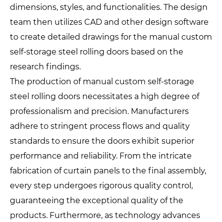
dimensions, styles, and functionalities. The design
team then utilizes CAD and other design software
to create detailed drawings for the manual custom
self-storage steel rolling doors based on the
research findings.
The production of manual custom self-storage
steel rolling doors necessitates a high degree of
professionalism and precision. Manufacturers
adhere to stringent process flows and quality
standards to ensure the doors exhibit superior
performance and reliability. From the intricate
fabrication of curtain panels to the final assembly,
every step undergoes rigorous quality control,
guaranteeing the exceptional quality of the
products. Furthermore, as technology advances