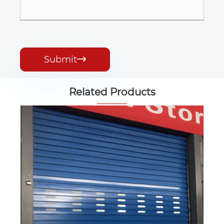
Submit

Related Products
Customization Color Steel Roll up Door
View More >>