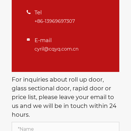
Tel

+86-13969697307
E-mail

cyril@cqyq.com.cn
For inquiries about roll up door,
glass sectional door, rapid door or
price list, please leave your email to
us and we will be in touch within 24
hours.