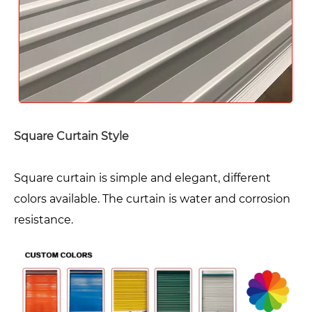
Square Curtain Style
Square curtain is simple and elegant, different
colors available. The curtain is water and corrosion
resistance.