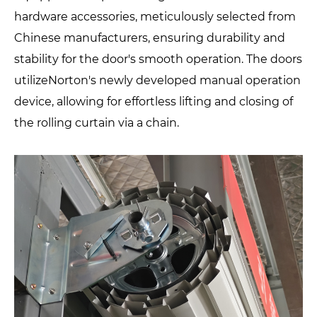
hardware accessories, meticulously selected from
Chinese manufacturers, ensuring durability and
stability for the door's smooth operation. The doors
utilizeNorton's newly developed manual operation
device, allowing for effortless lifting and closing of
the rolling curtain via a chain.