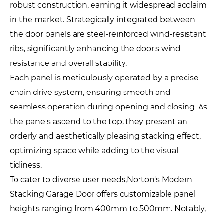
robust construction, earning it widespread acclaim
in the market. Strategically integrated between
the door panels are steel-reinforced wind-resistant
ribs, significantly enhancing the door's wind
resistance and overall stability.
Each panel is meticulously operated by a precise
chain drive system, ensuring smooth and
seamless operation during opening and closing. As
the panels ascend to the top, they present an
orderly and aesthetically pleasing stacking effect,
optimizing space while adding to the visual
tidiness.
To cater to diverse user needs,Norton's Modern
Stacking Garage Door offers customizable panel
heights ranging from 400mm to 500mm. Notably,