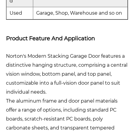
d
Used
Garage, Shop, Warehouse and so on
Product Feature And Application
Norton's Modern Stacking Garage Door features a
distinctive hanging structure, comprising a central
vision window, bottom panel, and top panel,
customizable into a full-vision door panel to suit
individual needs.
The aluminum frame and door panel materials
offer a range of options, including standard PC
boards, scratch-resistant PC boards, poly
carbonate sheets, and transparent tempered