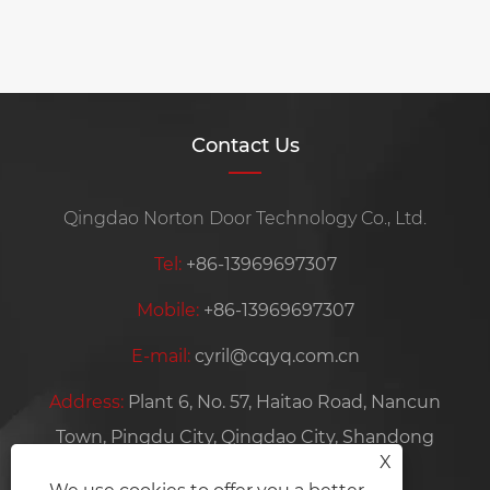
Contact Us
Qingdao Norton Door Technology Co., Ltd.
Tel:
+86-13969697307
Mobile:
+86-13969697307
E-mail:
cyril@cqyq.com.cn
Address:
Plant 6, No. 57, Haitao Road, Nancun
Town, Pingdu City, Qingdao City, Shandong
X
Province, China