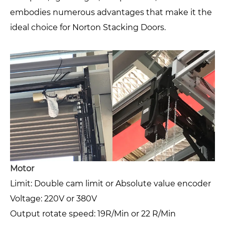
embodies numerous advantages that make it the
ideal choice for Norton Stacking Doors.
Motor
Limit: Double cam limit or Absolute value encoder
Voltage: 220V or 380V
Output rotate speed: 19R/Min or 22 R/Min