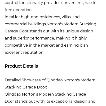
control functionality provides convenient, hassle-
free operation.
Ideal for high-end residences, villas, and
commercial buildings,Norton's Modern Stacking
Garage Door stands out with its unique design
and superior performance, making it highly
competitive in the market and earning it an
excellent reputation.
Product Details
Detailed Showcase of Qingdao Norton's Modern
Stacking Garage Door:
Qingdao Norton's Modern Stacking Garage
Door stands out with its exceptional design and