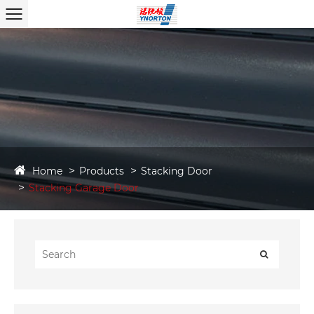
Home
Products
Stacking Door
Stacking Garage Door