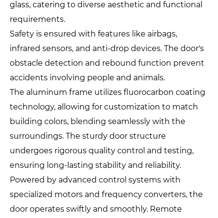
glass, catering to diverse aesthetic and functional
requirements.
Safety is ensured with features like airbags,
infrared sensors, and anti-drop devices. The door's
obstacle detection and rebound function prevent
accidents involving people and animals.
The aluminum frame utilizes fluorocarbon coating
technology, allowing for customization to match
building colors, blending seamlessly with the
surroundings. The sturdy door structure
undergoes rigorous quality control and testing,
ensuring long-lasting stability and reliability.
Powered by advanced control systems with
specialized motors and frequency converters, the
door operates swiftly and smoothly. Remote