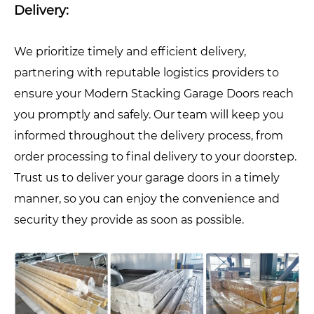
Delivery:
We prioritize timely and efficient delivery,
partnering with reputable logistics providers to
ensure your Modern Stacking Garage Doors reach
you promptly and safely. Our team will keep you
informed throughout the delivery process, from
order processing to final delivery to your doorstep.
Trust us to deliver your garage doors in a timely
manner, so you can enjoy the convenience and
security they provide as soon as possible.