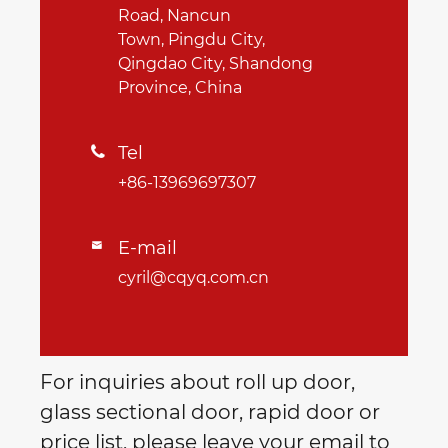
Road, Nancun
Town, Pingdu City,
Qingdao City, Shandong
Province, China
Tel

+86-13969697307
E-mail

cyril@cqyq.com.cn
For inquiries about roll up door,
glass sectional door, rapid door or
price list, please leave your email to