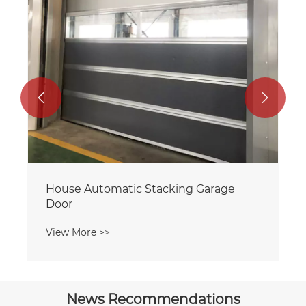


News Recommendations