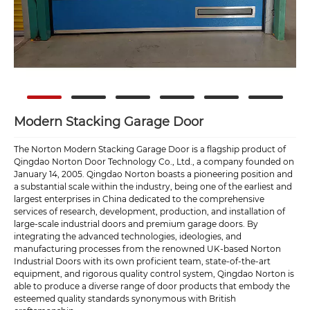
Modern Stacking Garage Door
The Norton Modern Stacking Garage Door is a flagship product of
Qingdao Norton Door Technology Co., Ltd., a company founded on
January 14, 2005. Qingdao Norton boasts a pioneering position and
a substantial scale within the industry, being one of the earliest and
largest enterprises in China dedicated to the comprehensive
services of research, development, production, and installation of
large-scale industrial doors and premium garage doors. By
integrating the advanced technologies, ideologies, and
manufacturing processes from the renowned UK-based Norton
Industrial Doors with its own proficient team, state-of-the-art
equipment, and rigorous quality control system, Qingdao Norton is
able to produce a diverse range of door products that embody the
esteemed quality standards synonymous with British