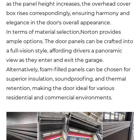
as the panel height increases, the overhead cover
box rises correspondingly, ensuring harmony and
elegance in the door's overall appearance.
In terms of material selection,Norton provides
ample options. The door panels can be crafted into
a full-vision style, affording drivers a panoramic
view as they enter and exit the garage.
Alternatively, foam-filled panels can be chosen for
superior insulation, soundproofing, and thermal
retention, making the door ideal for various
residential and commercial environments.