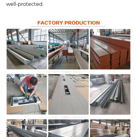
well-protected.