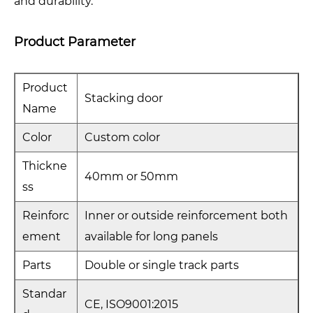
and durability.
Product Parameter
Product
Stacking door
Name
Color
Custom color
Thickne
40mm or 50mm
ss
Reinforc
Inner or outside reinforcement both
ement
available for long panels
Parts
Double or single track parts
Standar
CE, ISO9001:2015