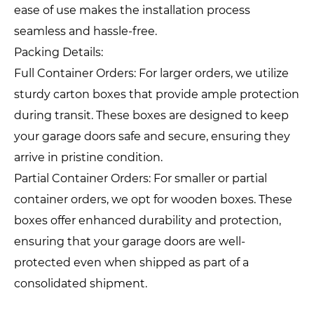
ease of use makes the installation process
seamless and hassle-free.
Packing Details:
Full Container Orders: For larger orders, we utilize
sturdy carton boxes that provide ample protection
during transit. These boxes are designed to keep
your garage doors safe and secure, ensuring they
arrive in pristine condition.
Partial Container Orders: For smaller or partial
container orders, we opt for wooden boxes. These
boxes offer enhanced durability and protection,
ensuring that your garage doors are well-
protected even when shipped as part of a
consolidated shipment.