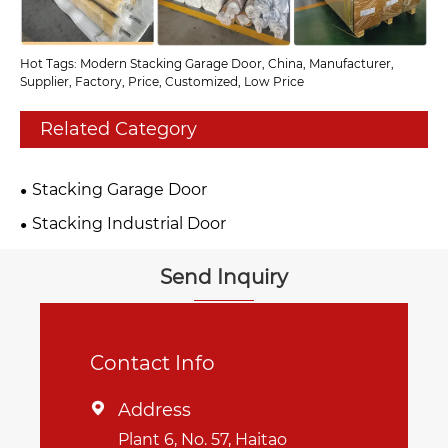
Hot Tags: Modern Stacking Garage Door, China, Manufacturer,
Supplier, Factory, Price, Customized, Low Price
Related Category
Stacking Garage Door
Stacking Industrial Door
Send Inquiry
Contact Info
Address

Plant 6, No. 57, Haitao