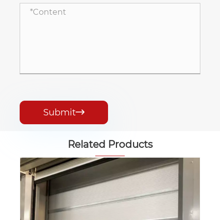
Submit

Related Products
Industrial Stacking Door
View More >>