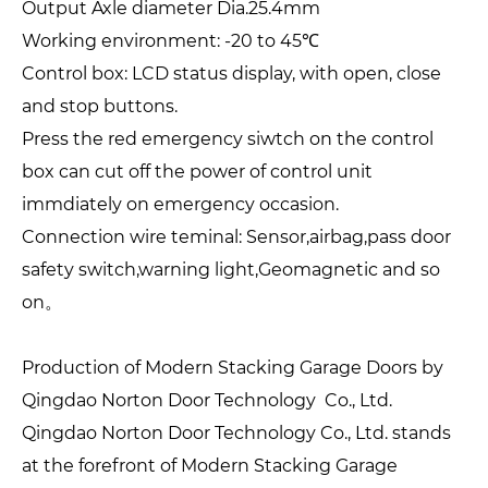
Output Axle diameter Dia.25.4mm
Working environment: -20 to 45℃
Control box: LCD status display, with open, close
and stop buttons.
Press the red emergency siwtch on the control
box can cut off the power of control unit
immdiately on emergency occasion.
Connection wire teminal: Sensor,airbag,pass door
safety switch,warning light,Geomagnetic and so
on。
Production of Modern Stacking Garage Doors by
Qingdao Norton Door Technology Co., Ltd.
Qingdao Norton Door Technology Co., Ltd. stands
at the forefront of Modern Stacking Garage