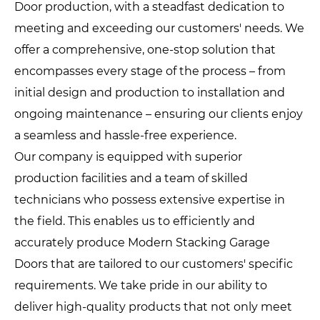
Door production, with a steadfast dedication to
meeting and exceeding our customers' needs. We
offer a comprehensive, one-stop solution that
encompasses every stage of the process – from
initial design and production to installation and
ongoing maintenance – ensuring our clients enjoy
a seamless and hassle-free experience.
Our company is equipped with superior
production facilities and a team of skilled
technicians who possess extensive expertise in
the field. This enables us to efficiently and
accurately produce Modern Stacking Garage
Doors that are tailored to our customers' specific
requirements. We take pride in our ability to
deliver high-quality products that not only meet