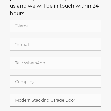
us and we will be in touch within 24
hours.