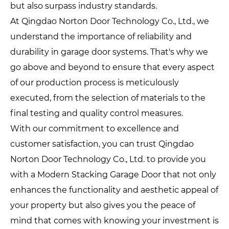
but also surpass industry standards.
At Qingdao Norton Door Technology Co., Ltd., we
understand the importance of reliability and
durability in garage door systems. That's why we
go above and beyond to ensure that every aspect
of our production process is meticulously
executed, from the selection of materials to the
final testing and quality control measures.
With our commitment to excellence and
customer satisfaction, you can trust Qingdao
Norton Door Technology Co., Ltd. to provide you
with a Modern Stacking Garage Door that not only
enhances the functionality and aesthetic appeal of
your property but also gives you the peace of
mind that comes with knowing your investment is