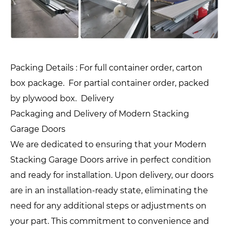
Packing Details : For full container order, carton
box package. For partial container order, packed
by plywood box. Delivery
Packaging and Delivery of Modern Stacking
Garage Doors
We are dedicated to ensuring that your Modern
Stacking Garage Doors arrive in perfect condition
and ready for installation. Upon delivery, our doors
are in an installation-ready state, eliminating the
need for any additional steps or adjustments on
your part. This commitment to convenience and