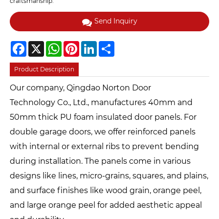
craftsmanship.
Send Inquiry
Facebook
X
WhatsApp
Pinterest
LinkedIn
Share
Product Description
Our company, Qingdao Norton Door
Technology Co., Ltd., manufactures 40mm and
50mm thick PU foam insulated door panels. For
double garage doors, we offer reinforced panels
with internal or external ribs to prevent bending
during installation. The panels come in various
designs like lines, micro-grains, squares, and plains,
and surface finishes like wood grain, orange peel,
and large orange peel for added aesthetic appeal