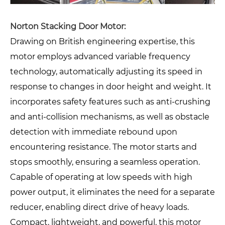
Norton Stacking Door Motor:
Drawing on British engineering expertise, this
motor employs advanced variable frequency
technology, automatically adjusting its speed in
response to changes in door height and weight. It
incorporates safety features such as anti-crushing
and anti-collision mechanisms, as well as obstacle
detection with immediate rebound upon
encountering resistance. The motor starts and
stops smoothly, ensuring a seamless operation.
Capable of operating at low speeds with high
power output, it eliminates the need for a separate
reducer, enabling direct drive of heavy loads.
Compact, lightweight, and powerful, this motor