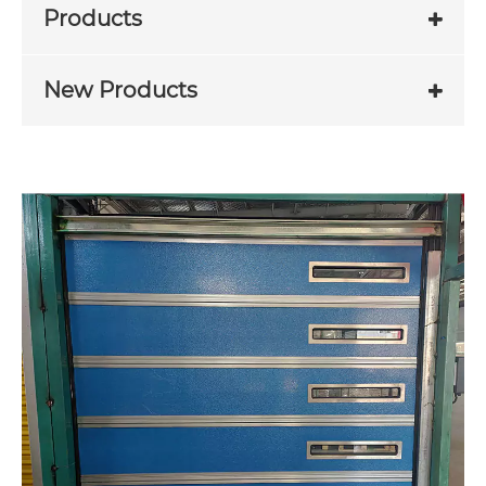
Products
New Products