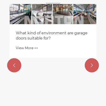
How do industrial insulated doors
achieve their insulation effect?
View More >>

