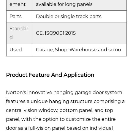
ement
available for long panels
Parts
Double or single track parts
Standar
CE, ISO9001:2015
d
Used
Garage, Shop, Warehouse and so on
Product Feature And Application
Norton's innovative hanging garage door system
features a unique hanging structure comprising a
central vision window, bottom panel, and top
panel, with the option to customize the entire
door as a full-vision panel based on individual