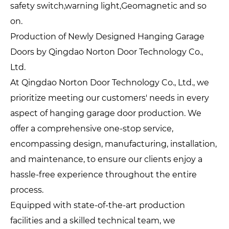
safety switch,warning light,Geomagnetic and so
on.
Production of Newly Designed Hanging Garage
Doors by Qingdao Norton Door Technology Co.,
Ltd.
At Qingdao Norton Door Technology Co., Ltd., we
prioritize meeting our customers' needs in every
aspect of hanging garage door production. We
offer a comprehensive one-stop service,
encompassing design, manufacturing, installation,
and maintenance, to ensure our clients enjoy a
hassle-free experience throughout the entire
process.
Equipped with state-of-the-art production
facilities and a skilled technical team, we