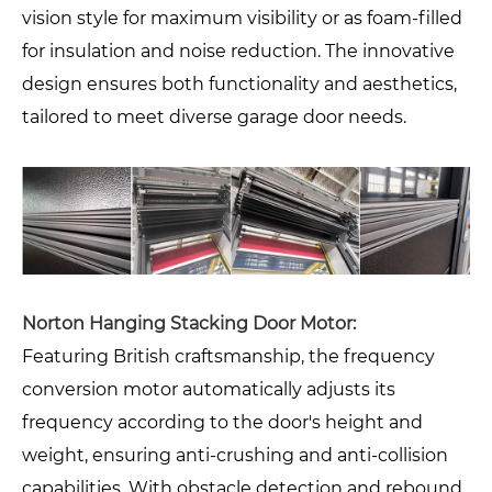
vision style for maximum visibility or as foam-filled
for insulation and noise reduction. The innovative
design ensures both functionality and aesthetics,
tailored to meet diverse garage door needs.
Norton Hanging Stacking Door Motor:
Featuring British craftsmanship, the frequency
conversion motor automatically adjusts its
frequency according to the door's height and
weight, ensuring anti-crushing and anti-collision
capabilities. With obstacle detection and rebound