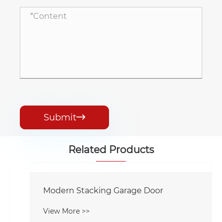
Submit

Related Products