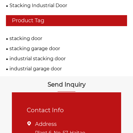
Stacking Industrial Door
Product Tag
stacking door
stacking garage door
industrial stacking door
industrial garage door
Send Inquiry
Contact Info
Address

Plant 6, No. 57, Haitao