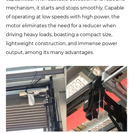
mechanism, it starts and stops smoothly. Capable
of operating at low speeds with high power, the
motor eliminates the need for a reducer when
driving heavy loads, boasting a compact size,
lightweight construction, and immense power
output, among its many advantages.