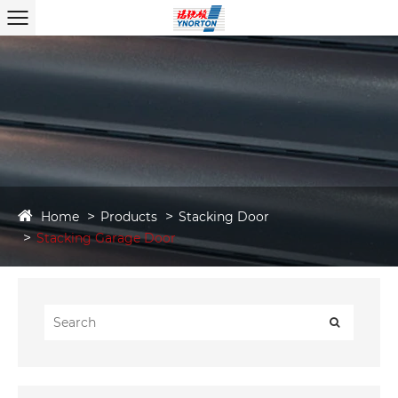
Home
Products
Stacking Door
Stacking Garage Door