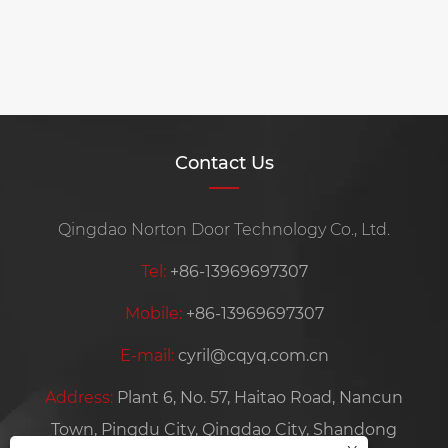
when choosing a garage door?
View More >>
Contact Us
Qingdao Norton Door Technology Co., Ltd.
Tel:
+86-13969697307
Mobile:
+86-13969697307
E-mail:
cyril@cqyq.com.cn
Address:
Plant 6, No. 57, Haitao Road, Nancun
Town, Pingdu City, Qingdao City, Shandong