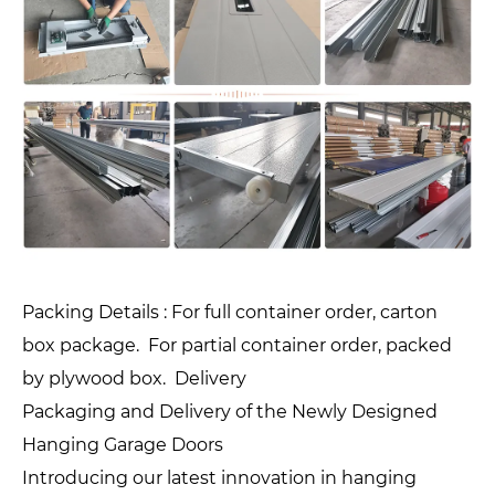
Packing Details : For full container order, carton
box package. For partial container order, packed
by plywood box. Delivery
Packaging and Delivery of the Newly Designed
Hanging Garage Doors
Introducing our latest innovation in hanging