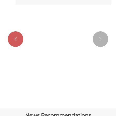


Modern Stacking Garage Door
View More >>
News Recommendations