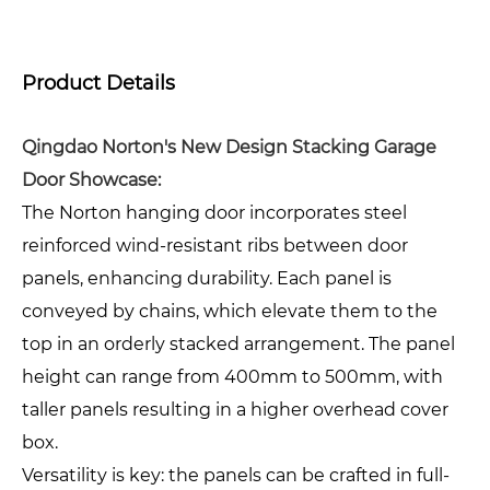
Product Details
Qingdao Norton's New Design Stacking Garage
Door Showcase:
The Norton hanging door incorporates steel
reinforced wind-resistant ribs between door
panels, enhancing durability. Each panel is
conveyed by chains, which elevate them to the
top in an orderly stacked arrangement. The panel
height can range from 400mm to 500mm, with
taller panels resulting in a higher overhead cover
box.
Versatility is key: the panels can be crafted in full-