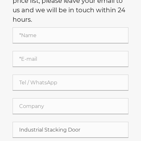
price list, please leave your email to
us and we will be in touch within 24
hours.