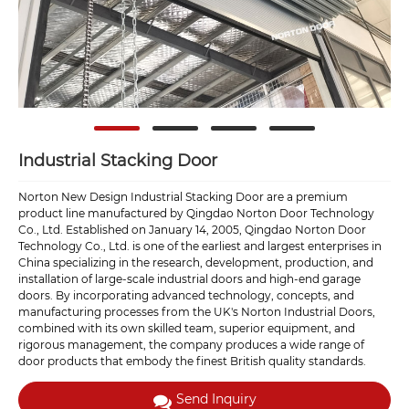
Industrial Stacking Door
Norton New Design Industrial Stacking Door are a premium
product line manufactured by Qingdao Norton Door Technology
Co., Ltd. Established on January 14, 2005, Qingdao Norton Door
Technology Co., Ltd. is one of the earliest and largest enterprises in
China specializing in the research, development, production, and
installation of large-scale industrial doors and high-end garage
doors. By incorporating advanced technology, concepts, and
manufacturing processes from the UK's Norton Industrial Doors,
combined with its own skilled team, superior equipment, and
rigorous management, the company produces a wide range of
door products that embody the finest British quality standards.
Send Inquiry