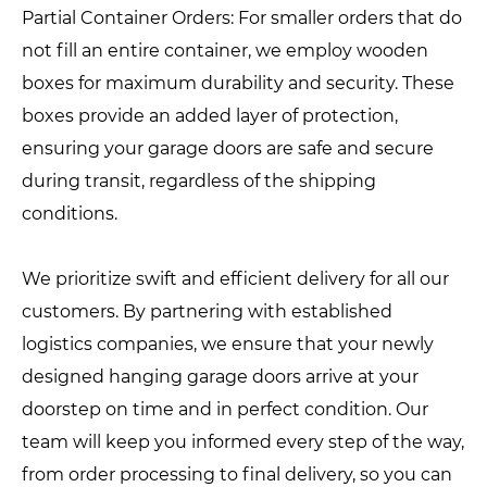
Partial Container Orders: For smaller orders that do
not fill an entire container, we employ wooden
boxes for maximum durability and security. These
boxes provide an added layer of protection,
ensuring your garage doors are safe and secure
during transit, regardless of the shipping
conditions.
We prioritize swift and efficient delivery for all our
customers. By partnering with established
logistics companies, we ensure that your newly
designed hanging garage doors arrive at your
doorstep on time and in perfect condition. Our
team will keep you informed every step of the way,
from order processing to final delivery, so you can