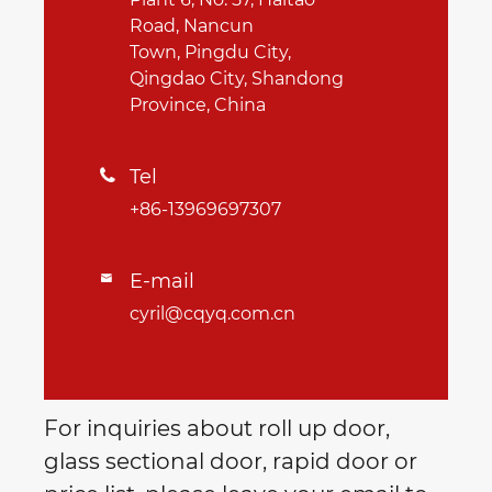
Road, Nancun
Town, Pingdu City,
Qingdao City, Shandong
Province, China
Tel

+86-13969697307
E-mail

cyril@cqyq.com.cn
For inquiries about roll up door,
glass sectional door, rapid door or