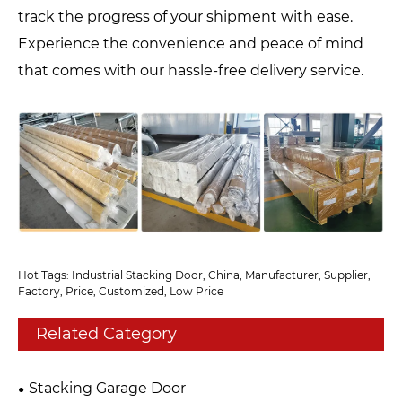
track the progress of your shipment with ease.
Experience the convenience and peace of mind
that comes with our hassle-free delivery service.
Hot Tags: Industrial Stacking Door, China, Manufacturer, Supplier,
Factory, Price, Customized, Low Price
Related Category
Stacking Garage Door