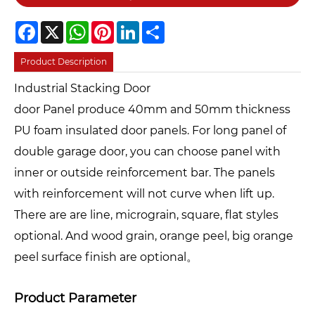
Facebook
X
WhatsApp
Pinterest
LinkedIn
Share
Product Description
Industrial Stacking Door
door Panel produce 40mm and 50mm thickness
PU foam insulated door panels. For long panel of
double garage door, you can choose panel with
inner or outside reinforcement bar. The panels
with reinforcement will not curve when lift up.
There are are line, micrograin, square, flat styles
optional. And wood grain, orange peel, big orange
peel surface finish are optional。
Product Parameter