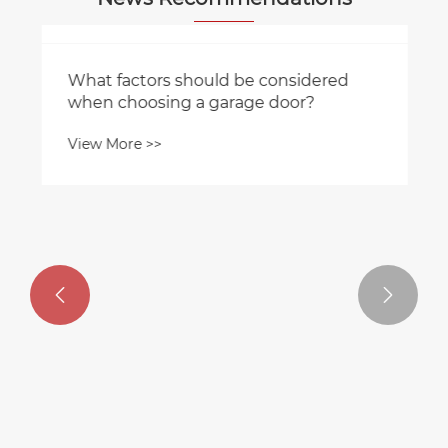


What factors should be considered