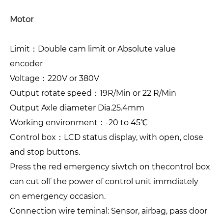
Motor
Limit：Double cam limit or Absolute value
encoder
Voltage：220V or 380V
Output rotate speed：19R/Min or 22 R/Min
Output Axle diameter Dia.25.4mm
Working environment：-20 to 45℃
Control box：LCD status display, with open, close
and stop buttons.
Press the red emergency siwtch on thecontrol box
can cut off the power of control unit immdiately
on emergency occasion.
Connection wire teminal: Sensor, airbag, pass door