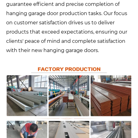
guarantee efficient and precise completion of
hanging garage door production tasks. Our focus
on customer satisfaction drives us to deliver
products that exceed expectations, ensuring our
clients' peace of mind and complete satisfaction
with their new hanging garage doors.