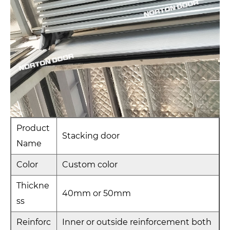
Product
Stacking door
Name
Color
Custom color
Thickne
40mm or 50mm
ss
Reinforc
Inner or outside reinforcement both