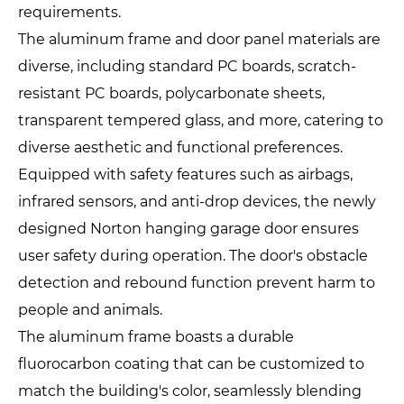
requirements.
The aluminum frame and door panel materials are
diverse, including standard PC boards, scratch-
resistant PC boards, polycarbonate sheets,
transparent tempered glass, and more, catering to
diverse aesthetic and functional preferences.
Equipped with safety features such as airbags,
infrared sensors, and anti-drop devices, the newly
designed Norton hanging garage door ensures
user safety during operation. The door's obstacle
detection and rebound function prevent harm to
people and animals.
The aluminum frame boasts a durable
fluorocarbon coating that can be customized to
match the building's color, seamlessly blending