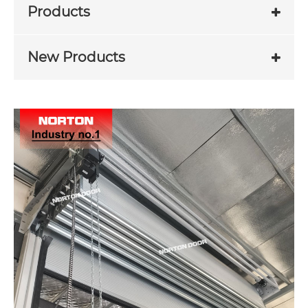
Products
New Products