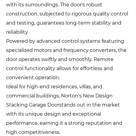
with its surroundings. The door's robust
construction, subjected to rigorous quality control
and testing, guarantees long-term stability and
reliability.
Powered by advanced control systems featuring
specialized motors and frequency converters, the
door operates swiftly and smoothly. Remote
control functionality allows for effortless and
convenient operation.
Ideal for high-end residences, villas, and
commercial buildings, Norton's New Design
Stacking Garage Doorstands out in the market
with its unique design and exceptional
performance, earning it a strong reputation and
high competitiveness.