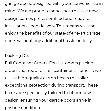
garage doors, designed with your convenience in
mind. We are proud to announce that our new
design comes pre-assembled and ready for
installation upon delivery. This means you can
enjoy the benefits of our state-of-the-art garage
doors without any additional hassle or delay.
Packing Details:
Full Container Orders: For customers placing
orders that require a full container shipment, we
utilize high-quality carton boxes that offer
exceptional protection during transport. These
boxes are specifically tailored to fit our new
design, ensuring your garage doors arrive in
pristine condition.