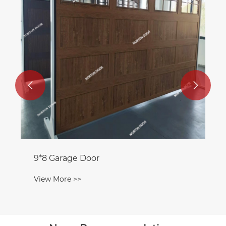


9*8 Garage Door
View More >>