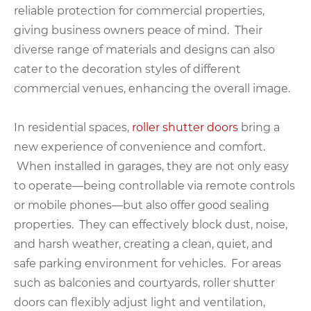
reliable protection for commercial properties,
giving business owners peace of mind. Their
diverse range of materials and designs can also
cater to the decoration styles of different
commercial venues, enhancing the overall image.
In residential spaces,
roller shutter doors
bring a
new experience of convenience and comfort.
When installed in garages, they are not only easy
to operate—being controllable via remote controls
or mobile phones—but also offer good sealing
properties. They can effectively block dust, noise,
and harsh weather, creating a clean, quiet, and
safe parking environment for vehicles. For areas
such as balconies and courtyards, roller shutter
doors can flexibly adjust light and ventilation,