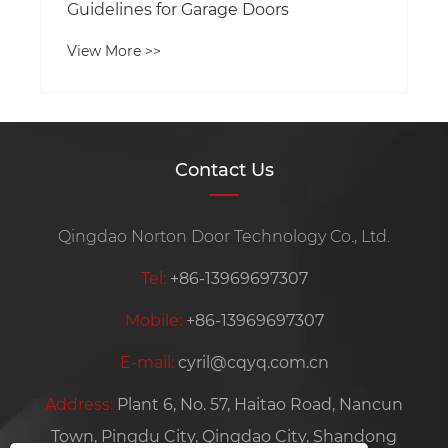
Guidelines for Garage Doors
View More >>
Contact Us
Qingdao Norton Door Technology Co., Ltd.
Tel:
+86-13969697307
Mobile:
+86-13969697307
E-mail:
cyril@cqyq.com.cn
Address:
Plant 6, No. 57, Haitao Road, Nancun
Town, Pingdu City, Qingdao City, Shandong