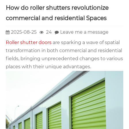
How do roller shutters revolutionize
commercial and residential Spaces
2025-08-25
24
Leave me a message
Roller shutter doors
are sparking a wave of spatial
transformation in both commercial and residential
fields, bringing unprecedented changes to various
places with their unique advantages.