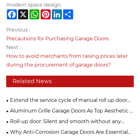
modern space design.
Facebook
X
WhatsApp
Pinterest
LinkedIn
Share
Previous :
Precautions for Purchasing Garage Doors
Next :
How to avoid merchants from raising prices later
during the procurement of garage doors?
Related News
Extend the service cycle of manual roll up door
and build a strong security line
Aluminum Grille Garage Doors As Top Aesthetic &
Functional Choice For Modern Buildings
Roll-up door: Silent and smooth without any
jamming. Can be used frequently for ten years and
Why Anti-Corrosion Garage Doors Are Essential
remains as new.
for Your Property