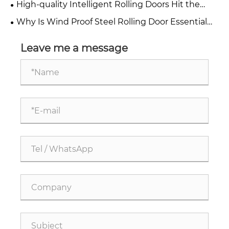
High-quality Intelligent Rolling Doors Hit the
Market, Building a Solid Safety Barrier for Stores
Why Is Wind Proof Steel Rolling Door Essential
and Factories
for Modern Industrial Safety?
Leave me a message