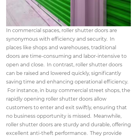
In commercial spaces, roller shutter doors are
synonymous with efficiency and security. In
places like shops and warehouses, traditional
doors are time-consuming and labor-intensive to
open and close. In contrast, roller shutter doors
can be raised and lowered quickly, significantly
saving time and enhancing operational efficiency.
For instance, in busy commercial street shops, the
rapidly opening roller shutter doors allow
customers to enter and exit swiftly, ensuring that
no business opportunity is missed. Meanwhile,
roller shutter doors are sturdy and durable, offering
excellent anti-theft performance. They provide