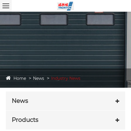
Home
News
Industry News
News
Products