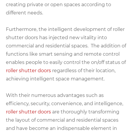
creating private or open spaces according to
different needs.
Furthermore, the intelligent development of roller
shutter doors has injected new vitality into
commercial and residential spaces. The addition of
functions like smart sensing and remote control
enables people to easily control the on/off status of
roller shutter doors
regardless of their location,
achieving intelligent space management.
With their numerous advantages such as
efficiency, security, convenience, and intelligence,
roller shutter doors
are thoroughly transforming
the layout of commercial and residential spaces
and have become an indispensable element in