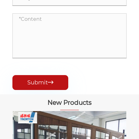
Submit

New Products