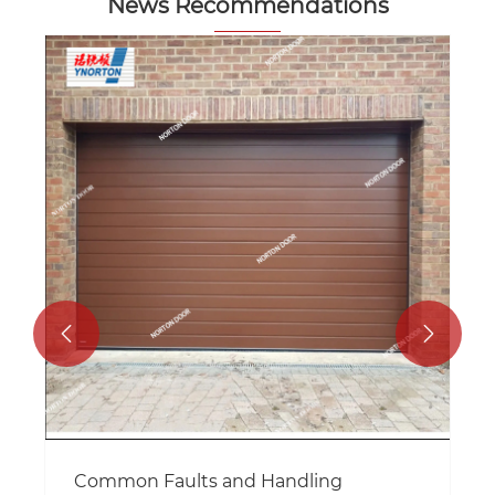
News Recommendations


Common Faults and Handling