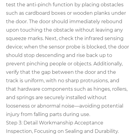
test the anti-pinch function by placing obstacles
such as cardboard boxes or wooden planks under
the door. The door should immediately rebound
upon touching the obstacle without leaving any
squeeze marks. Next, check the infrared sensing
device; when the sensor probe is blocked, the door
should stop descending and rise back up to
prevent pinching people or objects. Additionally,
verify that the gap between the door and the
track is uniform, with no sharp protrusions, and
that hardware components such as hinges, rollers,
and springs are securely installed without
looseness or abnormal noise—avoiding potential
injury from falling parts during use.
Step 3: Detail Workmanship Acceptance
Inspection, Focusing on Sealing and Durability.