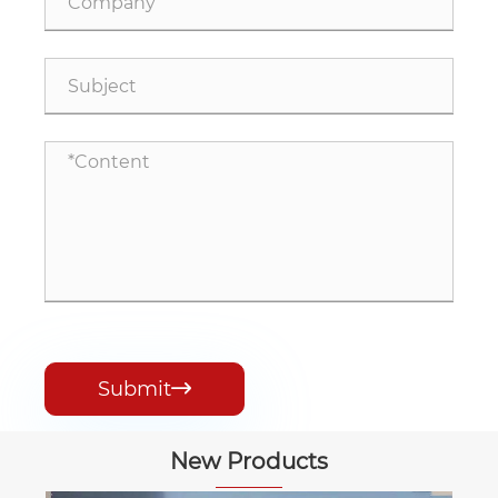
Submit

New Products