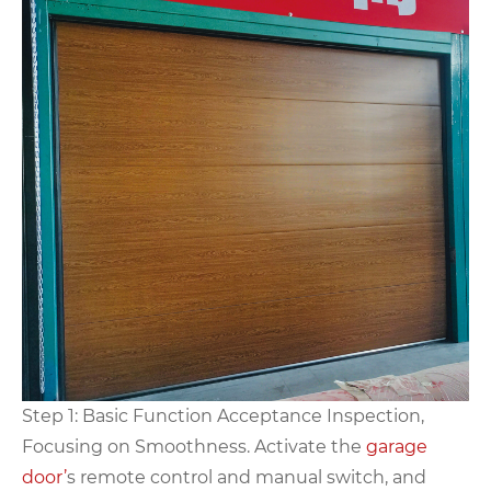
Step 1: Basic Function Acceptance Inspection,
Focusing on Smoothness. Activate the
garage
door’
s remote control and manual switch, and