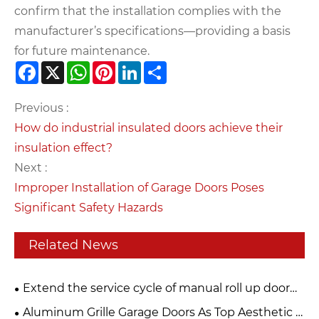
confirm that the installation complies with the
manufacturer’s specifications—providing a basis
for future maintenance.
Facebook
X
WhatsApp
Pinterest
LinkedIn
Share
Previous :
How do industrial insulated doors achieve their
insulation effect?
Next :
Improper Installation of Garage Doors Poses
Significant Safety Hazards
Related News
Extend the service cycle of manual roll up door
and build a strong security line
Aluminum Grille Garage Doors As Top Aesthetic &