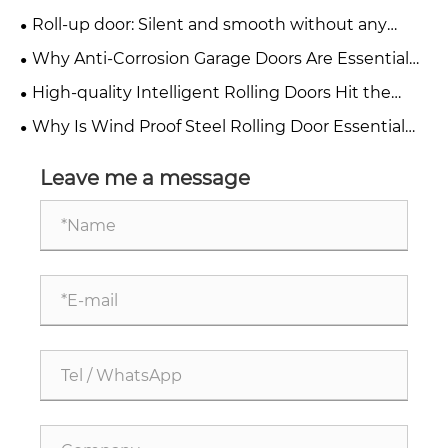
Functional Choice For Modern Buildings
Roll-up door: Silent and smooth without any
jamming. Can be used frequently for ten years and
Why Anti-Corrosion Garage Doors Are Essential
remains as new.
for Your Property
High-quality Intelligent Rolling Doors Hit the
Market, Building a Solid Safety Barrier for Stores
Why Is Wind Proof Steel Rolling Door Essential
and Factories
for Modern Industrial Safety?
Leave me a message