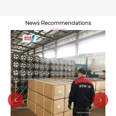
News Recommendations

