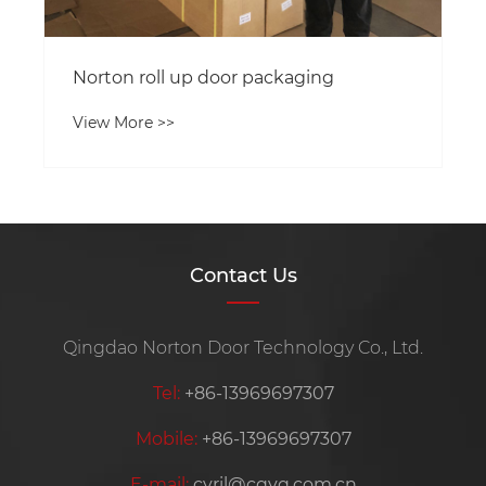
Norton roll up door packaging
View More >>
Contact Us
Qingdao Norton Door Technology Co., Ltd.
Tel:
+86-13969697307
Mobile:
+86-13969697307
E-mail:
cyril@cqyq.com.cn