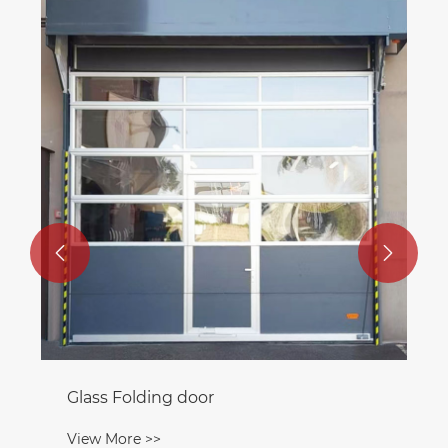


Glass Folding door
View More >>