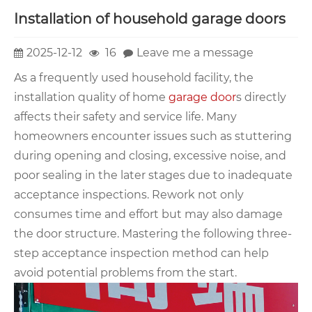
Installation of household garage doors
2025-12-12
16
Leave me a message
As a frequently used household facility, the
installation quality of home
garage door
s directly
affects their safety and service life. Many
homeowners encounter issues such as stuttering
during opening and closing, excessive noise, and
poor sealing in the later stages due to inadequate
acceptance inspections. Rework not only
consumes time and effort but may also damage
the door structure. Mastering the following three-
step acceptance inspection method can help
avoid potential problems from the start.