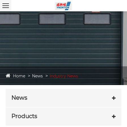
Home
News
Industry News
News
Products