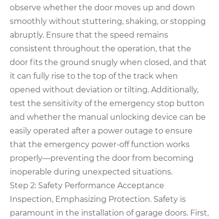
observe whether the door moves up and down
smoothly without stuttering, shaking, or stopping
abruptly. Ensure that the speed remains
consistent throughout the operation, that the
door fits the ground snugly when closed, and that
it can fully rise to the top of the track when
opened without deviation or tilting. Additionally,
test the sensitivity of the emergency stop button
and whether the manual unlocking device can be
easily operated after a power outage to ensure
that the emergency power-off function works
properly—preventing the door from becoming
inoperable during unexpected situations.
Step 2: Safety Performance Acceptance
Inspection, Emphasizing Protection. Safety is
paramount in the installation of garage doors. First,