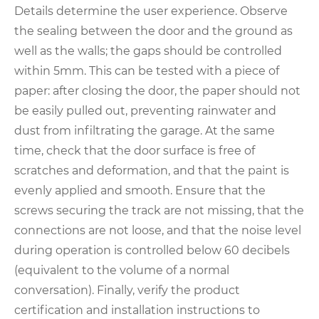
Details determine the user experience. Observe
the sealing between the door and the ground as
well as the walls; the gaps should be controlled
within 5mm. This can be tested with a piece of
paper: after closing the door, the paper should not
be easily pulled out, preventing rainwater and
dust from infiltrating the garage. At the same
time, check that the door surface is free of
scratches and deformation, and that the paint is
evenly applied and smooth. Ensure that the
screws securing the track are not missing, that the
connections are not loose, and that the noise level
during operation is controlled below 60 decibels
(equivalent to the volume of a normal
conversation). Finally, verify the product
certification and installation instructions to