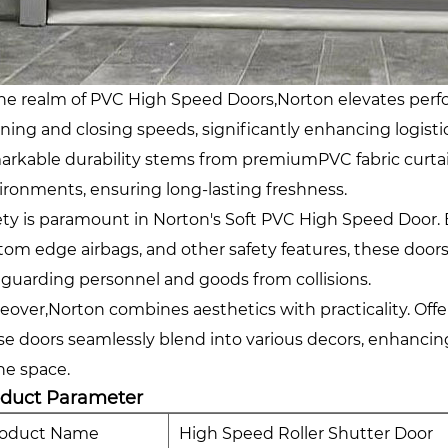
the realm of PVC High Speed Doors,Norton elevates perfo
ning and closing speeds, significantly enhancing logist
arkable durability stems from premiumPVC fabric curtain
ironments, ensuring long-lasting freshness.
ety is paramount in Norton's Soft PVC High Speed Door. E
tom edge airbags, and other safety features, these doors 
eguarding personnel and goods from collisions.
eover,Norton combines aesthetics with practicality. Offe
se doors seamlessly blend into various decors, enhancing
the space.
oduct Parameter
roduct Name
High Speed Roller Shutter Door