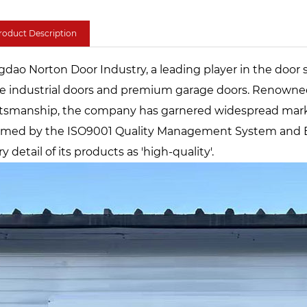
roduct Description
gdao Norton Door Industry, a leading player in the door 
ge industrial doors and premium garage doors. Renowned 
ftsmanship, the company has garnered widespread marke
irmed by the ISO9001 Quality Management System and E
y detail of its products as 'high-quality'.