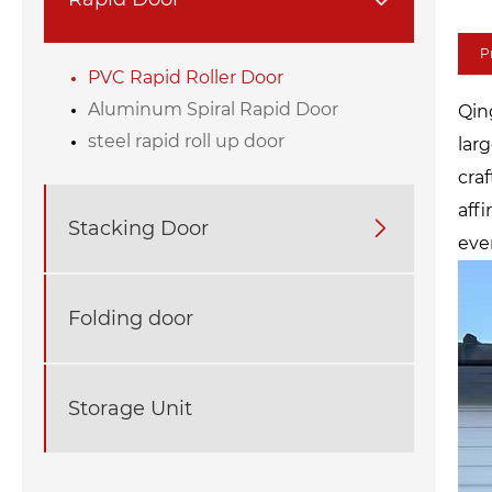
P
PVC Rapid Roller Door
Aluminum Spiral Rapid Door
Qin
steel rapid roll up door
lar
cra
aff
Stacking Door

ever
Folding door
Storage Unit