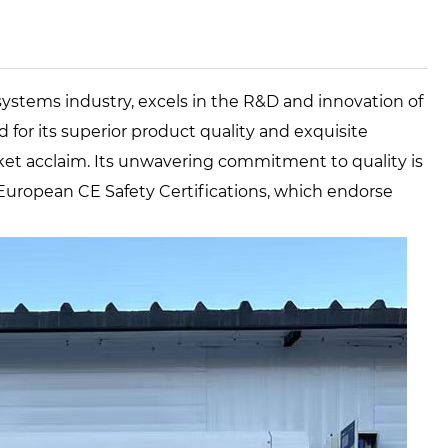
systems industry, excels in the R&D and innovation of
for its superior product quality and exquisite
t acclaim. Its unwavering commitment to quality is
uropean CE Safety Certifications, which endorse