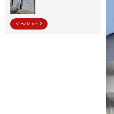
View More