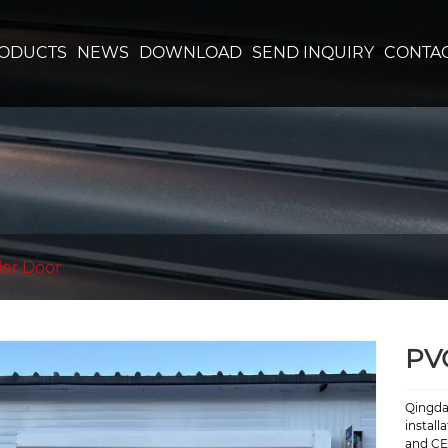
ODUCTS
NEWS
DOWNLOAD
SEND INQUIRY
CONTAC
ler Door
PV
Qingda
install
and CE 