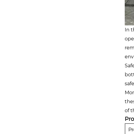
In 
ope
rem
env
Saf
bot
saf
Mor
the
of 
Pr
P