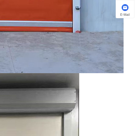
E-Mail