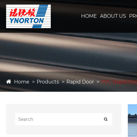
HOME
ABOUT US
PR
Home
Products
Rapid Door
PVC Rapid Rol