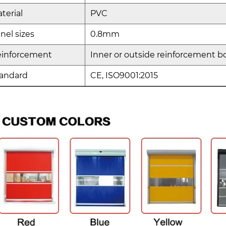
terial
PVC
nel sizes
0.8mm
einforcement
Inner or outside reinforcement bo
andard
CE, ISO9001:2015