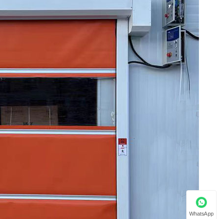
WhatsApp