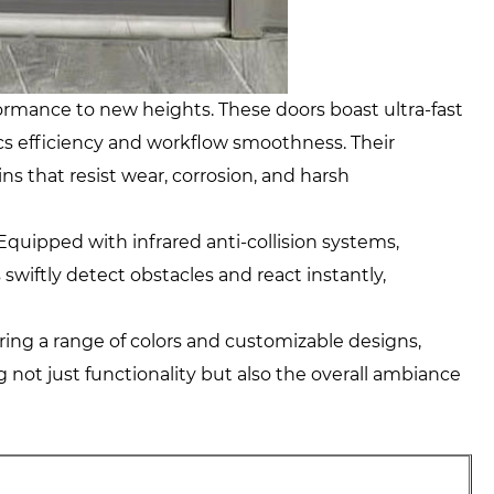
rmance to new heights. These doors boast ultra-fast
ics efficiency and workflow smoothness. Their
s that resist wear, corrosion, and harsh
quipped with infrared anti-collision systems,
swiftly detect obstacles and react instantly,
ring a range of colors and customizable designs,
 not just functionality but also the overall ambiance