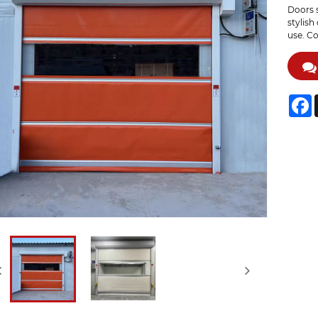
Doors s
stylish
use. Co
F