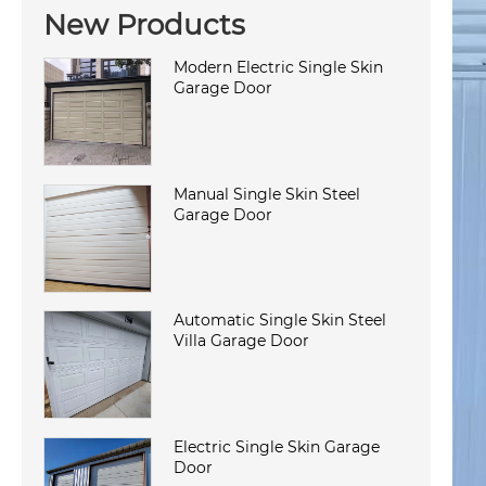
New Products
Modern Electric Single Skin
Garage Door
Manual Single Skin Steel
Garage Door
Automatic Single Skin Steel
Villa Garage Door
Electric Single Skin Garage
Door