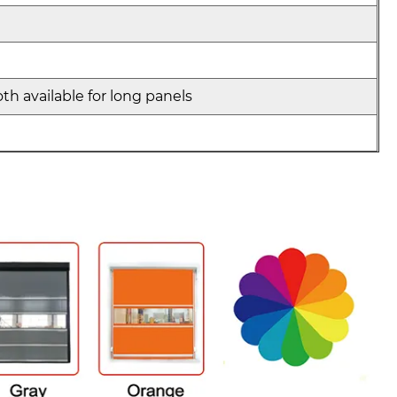
th available for long panels