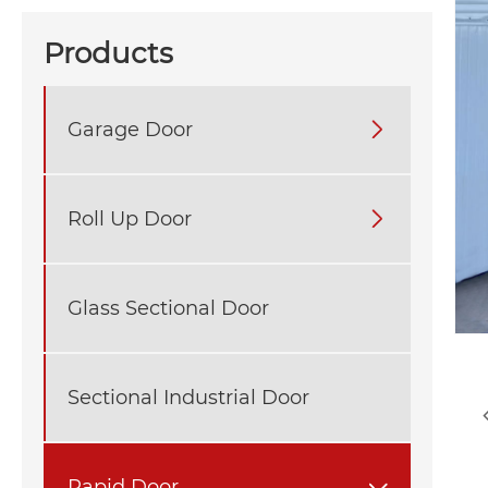
Products
Garage Door

Roll Up Door

Glass Sectional Door
Sectional Industrial Door
Rapid Door
