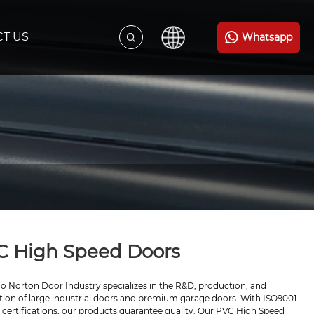
T US
Whatsapp
C High Speed Doors
o Norton Door Industry specializes in the R&D, production, and
ation of large industrial doors and premium garage doors. With ISO9001
certifications, our products guarantee quality. Our PVC High Speed