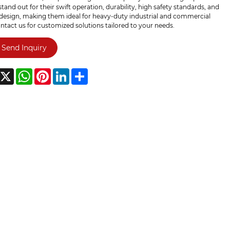
tand out for their swift operation, durability, high safety standards, and
 design, making them ideal for heavy-duty industrial and commercial
ntact us for customized solutions tailored to your needs.
Send Inquiry
acebook
X
WhatsApp
Pinterest
LinkedIn
Share