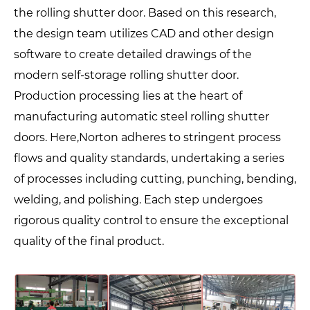
the rolling shutter door. Based on this research,
the design team utilizes CAD and other design
software to create detailed drawings of the
modern self-storage rolling shutter door.
Production processing lies at the heart of
manufacturing automatic steel rolling shutter
doors. Here,Norton adheres to stringent process
flows and quality standards, undertaking a series
of processes including cutting, punching, bending,
welding, and polishing. Each step undergoes
rigorous quality control to ensure the exceptional
quality of the final product.