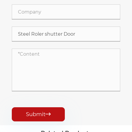
Submit
