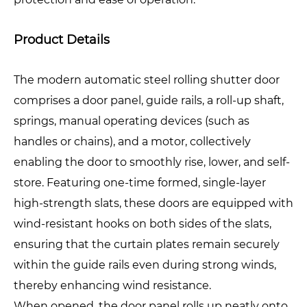
Product Details
The modern automatic steel rolling shutter door
comprises a door panel, guide rails, a roll-up shaft,
springs, manual operating devices (such as
handles or chains), and a motor, collectively
enabling the door to smoothly rise, lower, and self-
store. Featuring one-time formed, single-layer
high-strength slats, these doors are equipped with
wind-resistant hooks on both sides of the slats,
ensuring that the curtain plates remain securely
within the guide rails even during strong winds,
thereby enhancing wind resistance.
When opened, the door panel rolls up neatly onto