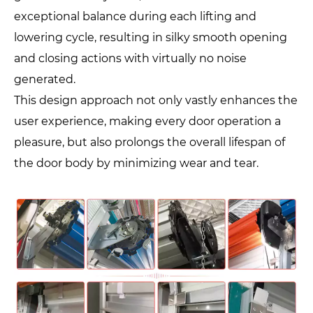
exceptional balance during each lifting and
lowering cycle, resulting in silky smooth opening
and closing actions with virtually no noise
generated.
This design approach not only vastly enhances the
user experience, making every door operation a
pleasure, but also prolongs the overall lifespan of
the door body by minimizing wear and tear.