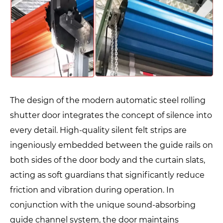
The design of the modern automatic steel rolling
shutter door integrates the concept of silence into
every detail. High-quality silent felt strips are
ingeniously embedded between the guide rails on
both sides of the door body and the curtain slats,
acting as soft guardians that significantly reduce
friction and vibration during operation. In
conjunction with the unique sound-absorbing
guide channel system, the door maintains