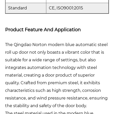
Standard
CE, ISO9001:2015
Product Feature And Application
The Qingdao Norton modern blue automatic steel
roll up door not only boasts a vibrant color that is
suitable for a wide range of settings, but also
integrates automation technology with steel
material, creating a door product of superior
quality. Crafted from premium steel, it exhibits
characteristics such as high strength, corrosion
resistance, and wind pressure resistance, ensuring
the stability and safety of the door body.
The steel material used in the modern blue