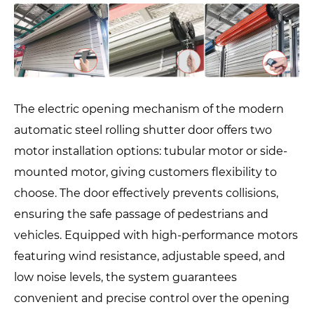
The electric opening mechanism of the modern
automatic steel rolling shutter door offers two
motor installation options: tubular motor or side-
mounted motor, giving customers flexibility to
choose. The door effectively prevents collisions,
ensuring the safe passage of pedestrians and
vehicles. Equipped with high-performance motors
featuring wind resistance, adjustable speed, and
low noise levels, the system guarantees
convenient and precise control over the opening