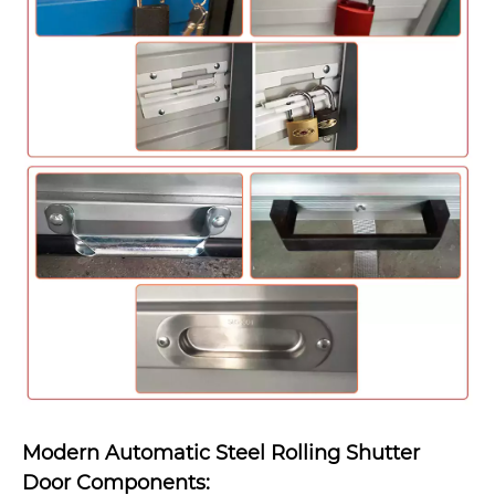
Modern Automatic Steel Rolling Shutter
Door Components: