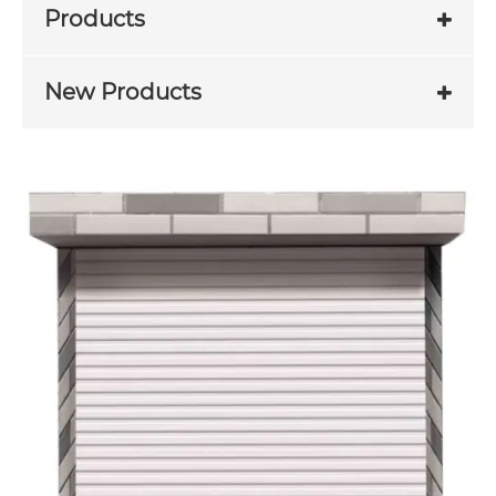
Products
New Products