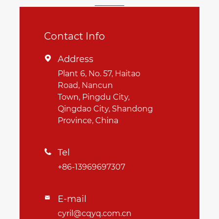
Contact Info
Address

Plant 6, No. 57, Haitao
Road, Nancun
Town, Pingdu City,
Qingdao City, Shandong
Province, China
Tel

+86-13969697307
E-mail

cyril@cqyq.com.cn