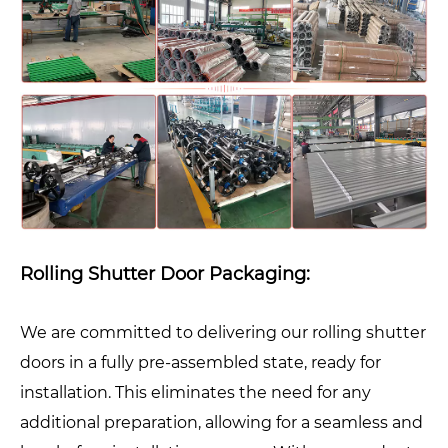
Rolling Shutter Door Packaging:
We are committed to delivering our rolling shutter
doors in a fully pre-assembled state, ready for
installation. This eliminates the need for any
additional preparation, allowing for a seamless and