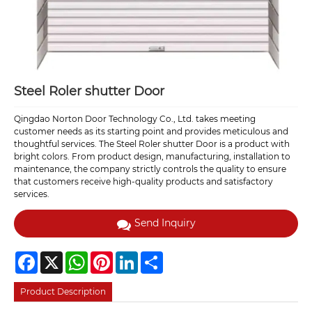
Steel Roler shutter Door
Qingdao Norton Door Technology Co., Ltd. takes meeting
customer needs as its starting point and provides meticulous and
thoughtful services. The Steel Roler shutter Door is a product with
bright colors. From product design, manufacturing, installation to
maintenance, the company strictly controls the quality to ensure
that customers receive high-quality products and satisfactory
services.
Send Inquiry
Facebook
X
WhatsApp
Pinterest
LinkedIn
Share
Product Description