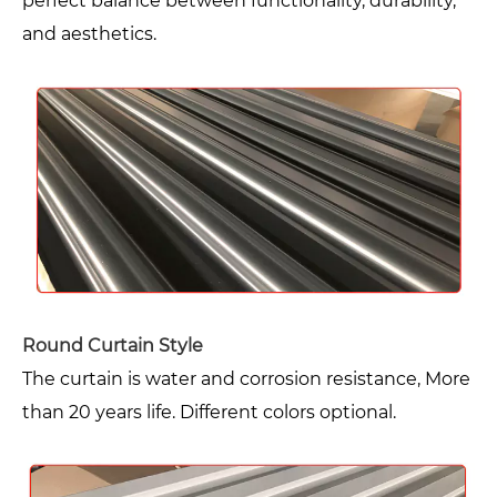
perfect balance between functionality, durability,
and aesthetics.
Round Curtain Style
The curtain is water and corrosion resistance, More
than 20 years life. Different colors optional.