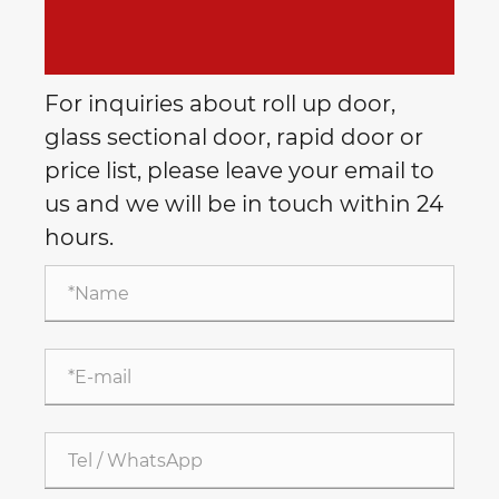
For inquiries about roll up door,
glass sectional door, rapid door or
price list, please leave your email to
us and we will be in touch within 24
hours.