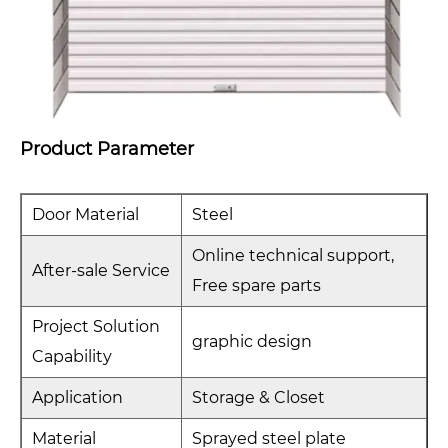
Product Parameter
Door Material
Steel
Online technical support,
After-sale Service
Free spare parts
Project Solution
graphic design
Capability
Application
Storage & Closet
Material
Sprayed steel plate