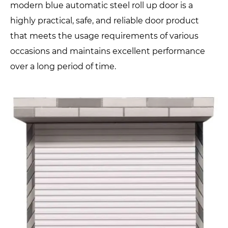
modern blue automatic steel roll up door is a
highly practical, safe, and reliable door product
that meets the usage requirements of various
occasions and maintains excellent performance
over a long period of time.