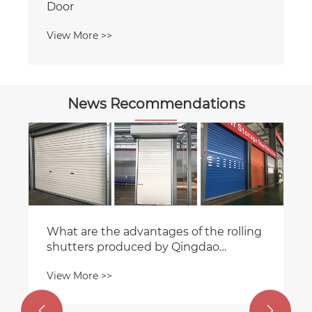
News Recommendations
How Panel Lift Garage Doors Maximize
Space and Enhance Home Value
View More >>

