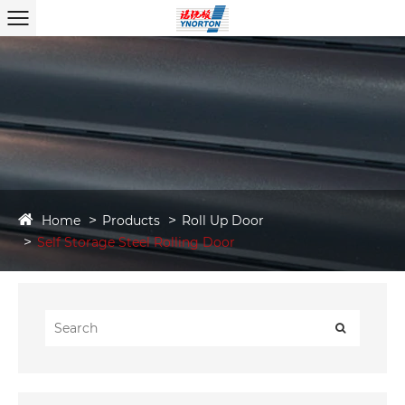
Home
Products
Roll Up Door
Self Storage Steel Rolling Door