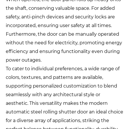
the shaft, conserving valuable space. For added
safety, anti-pinch devices and security locks are
incorporated, ensuring user safety at all times.
Furthermore, the door can be manually operated
without the need for electricity, promoting energy
efficiency and ensuring functionality even during
power outages.
To cater to individual preferences, a wide range of
colors, textures, and patterns are available,
supporting personalized customization to blend
seamlessly with any architectural style or
aesthetic. This versatility makes the modern
automatic steel rolling shutter door an ideal choice
for a diverse array of applications, striking the