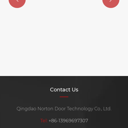
Contact Us
Qingdao Norton Door Technology Co., Ltd.
Tel:
+86-13969697307