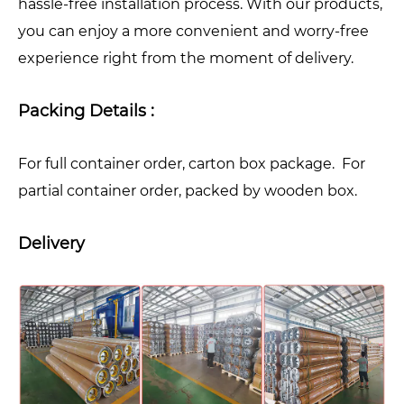
hassle-free installation process. With our products,
you can enjoy a more convenient and worry-free
experience right from the moment of delivery.
Packing Details :
For full container order, carton box package. For
partial container order, packed by wooden box.
Delivery