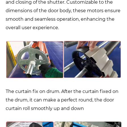
and closing of the shutter. Customizable to the
dimensions of the door body, these motors ensure
smooth and seamless operation, enhancing the
overall user experience.
The curtain fix on drum. After the curtain fixed on
the drum, it can make a perfect round, the door
curtain roll smoothly up and down