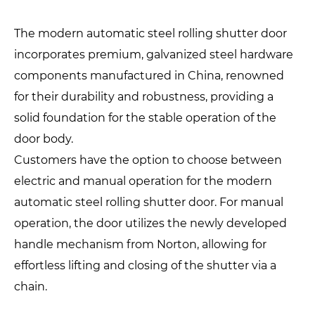
The modern automatic steel rolling shutter door
incorporates premium, galvanized steel hardware
components manufactured in China, renowned
for their durability and robustness, providing a
solid foundation for the stable operation of the
door body.
Customers have the option to choose between
electric and manual operation for the modern
automatic steel rolling shutter door. For manual
operation, the door utilizes the newly developed
handle mechanism from Norton, allowing for
effortless lifting and closing of the shutter via a
chain.