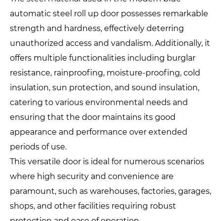
automatic steel roll up door possesses remarkable
strength and hardness, effectively deterring
unauthorized access and vandalism. Additionally, it
offers multiple functionalities including burglar
resistance, rainproofing, moisture-proofing, cold
insulation, sun protection, and sound insulation,
catering to various environmental needs and
ensuring that the door maintains its good
appearance and performance over extended
periods of use.
This versatile door is ideal for numerous scenarios
where high security and convenience are
paramount, such as warehouses, factories, garages,
shops, and other facilities requiring robust
protection and ease of operation.