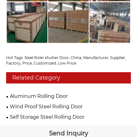
Hot Tags: Steel Roler shutter Door, China, Manufacturer, Supplier,
Factory, Price, Customized, Low Price
Related Category
Aluminum Rolling Door
Wind Proof Steel Rolling Door
Self Storage Steel Rolling Door
Send Inquiry