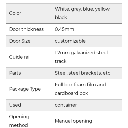
White, gray, blue, yellow,
Color
black
Door thickness
0.45mm
Door Size
customizable
1.2mm galvanized steel
Guide rail
track
Parts
Steel, steel brackets, etc
Full box foam film and
Package Type
cardboard box
Used
container
Opening
Manual opening
method