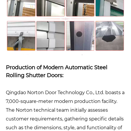
Production of Modern Automatic Steel
Rolling Shutter Doors:
Qingdao Norton Door Technology Co., Ltd. boasts a
7,000-square-meter modern production facility.
The Norton technical team initially assesses
customer requirements, gathering specific details
such as the dimensions, style, and functionality of