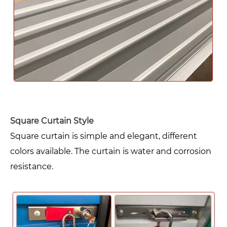
Square Curtain Style
Square curtain is simple and elegant, different
colors available. The curtain is water and corrosion
resistance.