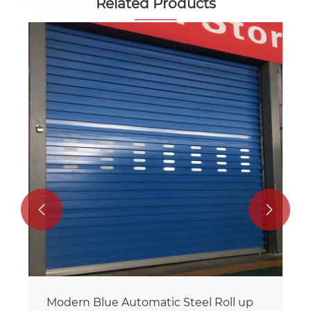
Related Products
Customization Color Steel Roll up Door
View More >>

