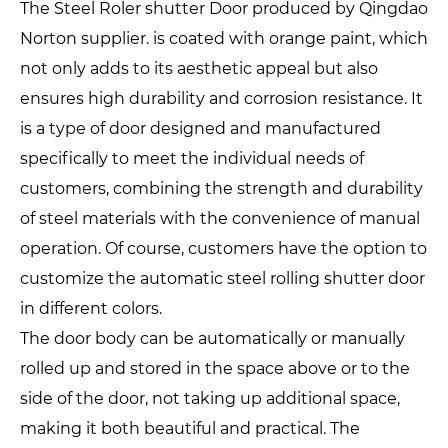
The Steel Roler shutter Door produced by Qingdao
Norton supplier. is coated with orange paint, which
not only adds to its aesthetic appeal but also
ensures high durability and corrosion resistance. It
is a type of door designed and manufactured
specifically to meet the individual needs of
customers, combining the strength and durability
of steel materials with the convenience of manual
operation. Of course, customers have the option to
customize the automatic steel rolling shutter door
in different colors.
The door body can be automatically or manually
rolled up and stored in the space above or to the
side of the door, not taking up additional space,
making it both beautiful and practical. The