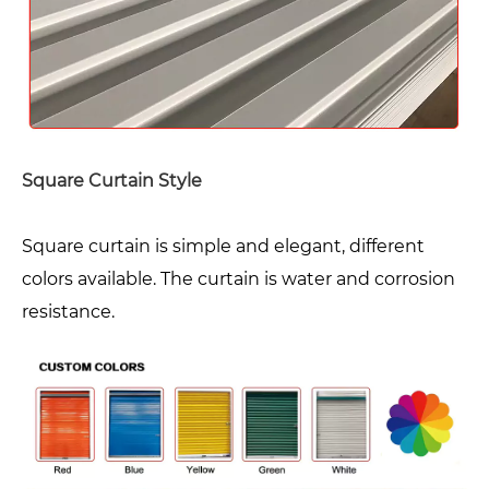
Square Curtain Style
Square curtain is simple and elegant, different
colors available. The curtain is water and corrosion
resistance.