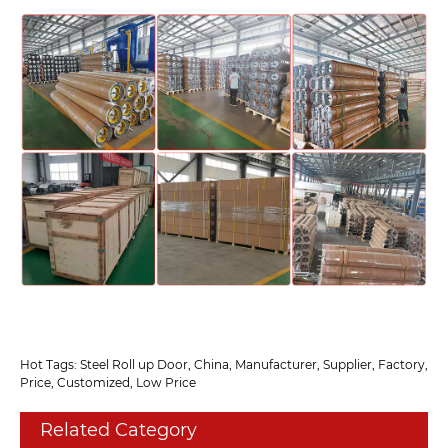
Hot Tags: Steel Roll up Door, China, Manufacturer, Supplier, Factory,
Price, Customized, Low Price
Related Category