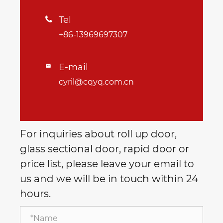
Tel

+86-13969697307
E-mail

cyril@cqyq.com.cn
For inquiries about roll up door,
glass sectional door, rapid door or
price list, please leave your email to
us and we will be in touch within 24
hours.