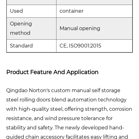
Used
container
Opening
Manual opening
method
Standard
CE, ISO9001:2015
Product Feature And Application
Qingdao Norton's custom manual self storage
steel rolling doors blend automation technology
with high-quality steel, offering strength, corrosion
resistance, and wind pressure tolerance for
stability and safety. The newly developed hand-
guided chain accessory facilitates easy lifting and