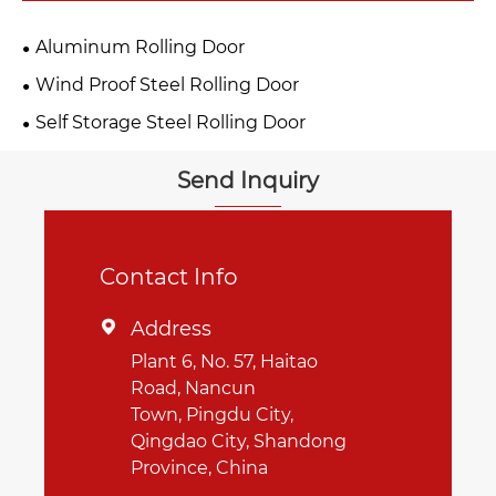
Aluminum Rolling Door
Wind Proof Steel Rolling Door
Self Storage Steel Rolling Door
Send Inquiry
Contact Info
Address

Plant 6, No. 57, Haitao
Road, Nancun
Town, Pingdu City,
Qingdao City, Shandong
Province, China