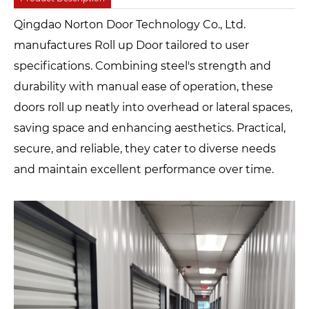
Qingdao Norton Door Technology Co., Ltd.
manufactures Roll up Door tailored to user
specifications. Combining steel's strength and
durability with manual ease of operation, these
doors roll up neatly into overhead or lateral spaces,
saving space and enhancing aesthetics. Practical,
secure, and reliable, they cater to diverse needs
and maintain excellent performance over time.