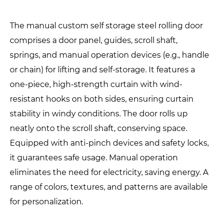
The manual custom self storage steel rolling door
comprises a door panel, guides, scroll shaft,
springs, and manual operation devices (e.g., handle
or chain) for lifting and self-storage. It features a
one-piece, high-strength curtain with wind-
resistant hooks on both sides, ensuring curtain
stability in windy conditions. The door rolls up
neatly onto the scroll shaft, conserving space.
Equipped with anti-pinch devices and safety locks,
it guarantees safe usage. Manual operation
eliminates the need for electricity, saving energy. A
range of colors, textures, and patterns are available
for personalization.