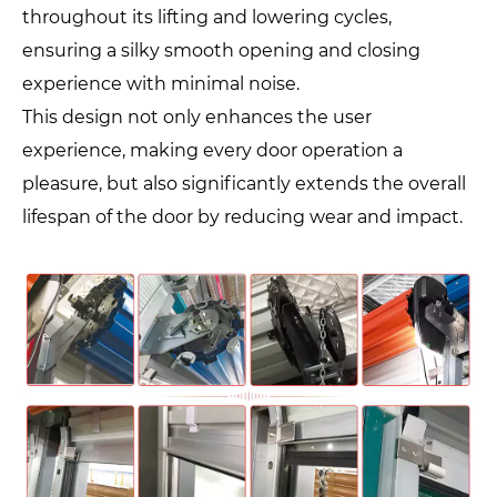
throughout its lifting and lowering cycles,
ensuring a silky smooth opening and closing
experience with minimal noise.
This design not only enhances the user
experience, making every door operation a
pleasure, but also significantly extends the overall
lifespan of the door by reducing wear and impact.