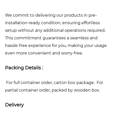
We commit to delivering our products in pre-
installation-ready condition, ensuring effortless
setup without any additional operations required.
This commitment guarantees a seamless and
hassle-free experience for you, making your usage
even more convenient and worry-free.
Packing Details :
For full container order, carton box package. For
partial container order, packed by wooden box.
Delivery