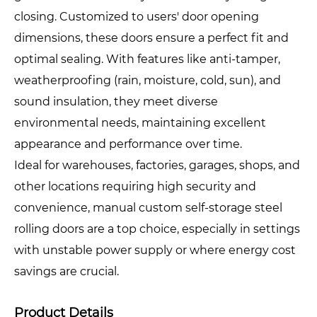
closing. Customized to users' door opening
dimensions, these doors ensure a perfect fit and
optimal sealing. With features like anti-tamper,
weatherproofing (rain, moisture, cold, sun), and
sound insulation, they meet diverse
environmental needs, maintaining excellent
appearance and performance over time.
Ideal for warehouses, factories, garages, shops, and
other locations requiring high security and
convenience, manual custom self-storage steel
rolling doors are a top choice, especially in settings
with unstable power supply or where energy cost
savings are crucial.
Product Details