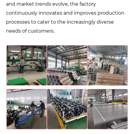
and market trends evolve, the factory
continuously innovates and improves production
processes to cater to the increasingly diverse
needs of customers.