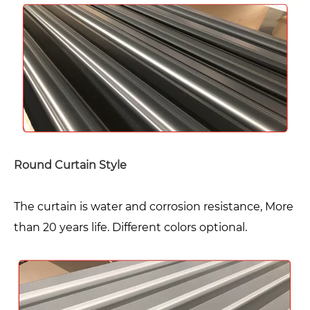
Round Curtain Style
The curtain is water and corrosion resistance, More
than 20 years life. Different colors optional.