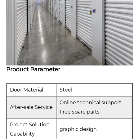
Product Parameter
Door Material
Steel
Online technical support,
After-sale Service
Free spare parts
Project Solution
graphic design
Capability