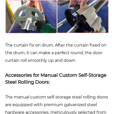
The curtain fix on drum. After the curtain fixed on
the drum, it can make a perfect round, the door
curtain roll smoothly up and down
Accessories for Manual Custom Self-Storage
Steel Rolling Doors:
The manual custom self-storage steel rolling doors
are equipped with premium galvanized steel
hardware accessories, meticulously selected from