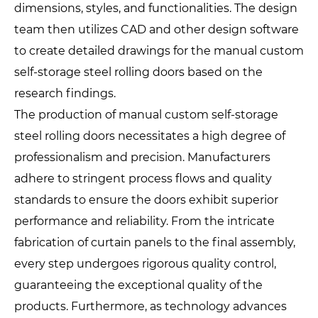
dimensions, styles, and functionalities. The design
team then utilizes CAD and other design software
to create detailed drawings for the manual custom
self-storage steel rolling doors based on the
research findings.
The production of manual custom self-storage
steel rolling doors necessitates a high degree of
professionalism and precision. Manufacturers
adhere to stringent process flows and quality
standards to ensure the doors exhibit superior
performance and reliability. From the intricate
fabrication of curtain panels to the final assembly,
every step undergoes rigorous quality control,
guaranteeing the exceptional quality of the
products. Furthermore, as technology advances