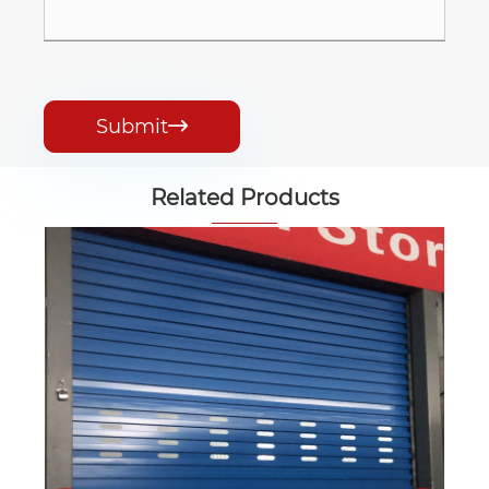
Submit

Related Products
Customization Color Steel Roll up Door
View More >>