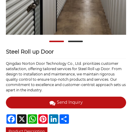
Steel Roll up Door
Qingdao Norton Door Technology Co., Ltd. prioritizes customer
satisfaction, offering tailored services for Steel Roll up Door. From
design to installation and maintenance, we maintain rigorous
quality control to ensure top-notch products and services. Our
commitment to excellence and customer-centrist approach sets us
apart in the industry.
Send Inquiry
Facebook
X
WhatsApp
Pinterest
LinkedIn
Share
Product Description