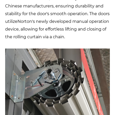
Chinese manufacturers, ensuring durability and
stability for the door's smooth operation. The doors
utilizeNorton's newly developed manual operation
device, allowing for effortless lifting and closing of
the rolling curtain via a chain.