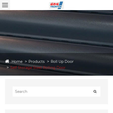
Home
Products
Roll Up Door
Self Storage Steel Rolling Door