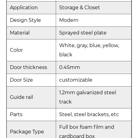
Application
Storage & Closet
Design Style
Modern
Material
Sprayed steel plate
White, gray, blue, yellow,
Color
black
Door thickness
0.45mm
Door Size
customizable
1.2mm galvanized steel
Guide rail
track
Parts
Steel, steel brackets, etc
Full box foam film and
Package Type
cardboard box