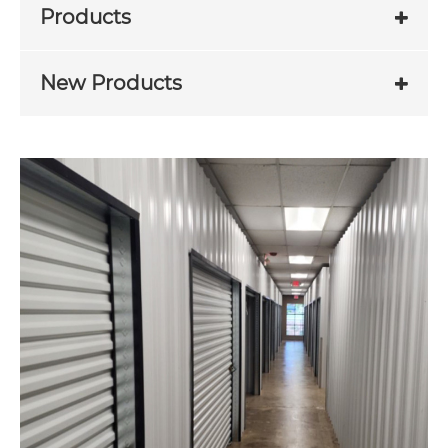
Products
New Products