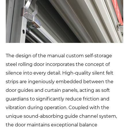
The design of the manual custom self-storage
steel rolling door incorporates the concept of
silence into every detail. High-quality silent felt
strips are ingeniously embedded between the
door guides and curtain panels, acting as soft
guardians to significantly reduce friction and
vibration during operation. Coupled with the
unique sound-absorbing guide channel system,
the door maintains exceptional balance