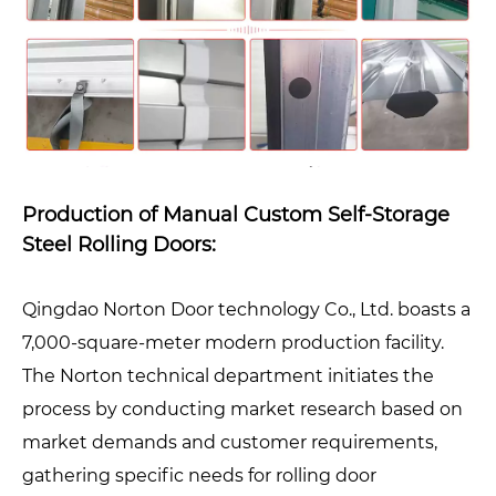
Production of Manual Custom Self-Storage
Steel Rolling Doors:
Qingdao Norton Door technology Co., Ltd. boasts a
7,000-square-meter modern production facility.
The Norton technical department initiates the
process by conducting market research based on
market demands and customer requirements,
gathering specific needs for rolling door