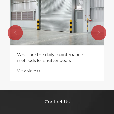
operation?
View More >>


Contact Us