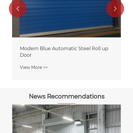


News Recommendations
Which garage door type best suits
scenarios requiring frequent