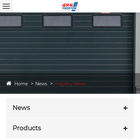
Home
News
Industry News
News
Products