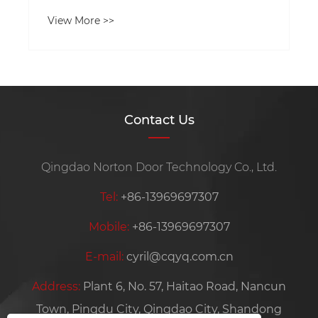
View More >>
Contact Us
Qingdao Norton Door Technology Co., Ltd.
Tel:
+86-13969697307
Mobile:
+86-13969697307
E-mail:
cyril@cqyq.com.cn
Address:
Plant 6, No. 57, Haitao Road, Nancun
Town, Pingdu City, Qingdao City, Shandong