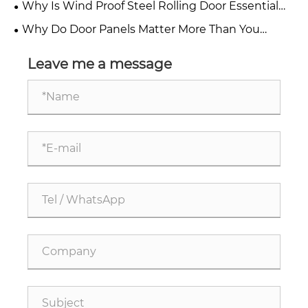
Why Is Wind Proof Steel Rolling Door Essential
and Factories
for Modern Industrial Safety?
Why Do Door Panels Matter More Than You
Think?
Leave me a message