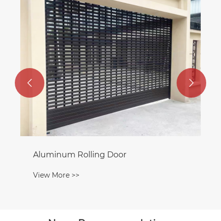


Aluminum Rolling Door
View More >>