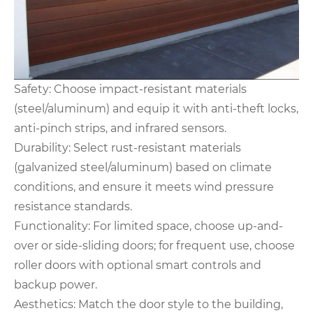
Safety: Choose impact-resistant materials
(steel/aluminum) and equip it with anti-theft locks,
anti-pinch strips, and infrared sensors.
Durability: Select rust-resistant materials
(galvanized steel/aluminum) based on climate
conditions, and ensure it meets wind pressure
resistance standards.
Functionality: For limited space, choose up-and-
over or side-sliding doors; for frequent use, choose
roller doors with optional smart controls and
backup power.
Aesthetics: Match the door style to the building,