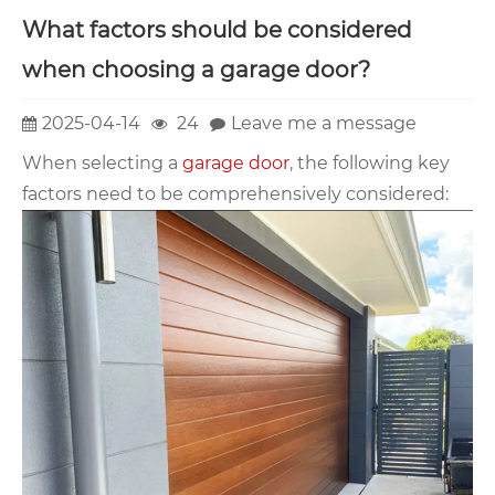
What factors should be considered
when choosing a garage door?
2025-04-14
24
Leave me a message
When selecting a
garage door
, the following key
factors need to be comprehensively considered: