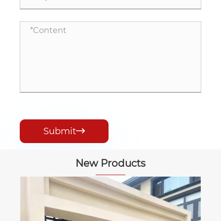
Submit

New Products