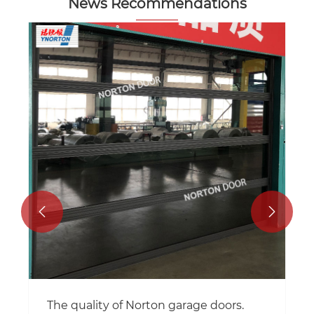
News Recommendations


The quality of Norton garage doors.