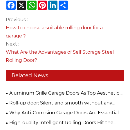
Facebook
X
WhatsApp
Pinterest
LinkedIn
Share
Previous :
How to choose a suitable rolling door for a
garage？
Next :
What Are the Advantages of Self Storage Steel
Rolling Door?
Related News
Aluminum Grille Garage Doors As Top Aesthetic &
Functional Choice For Modern Buildings
Roll-up door: Silent and smooth without any
jamming. Can be used frequently for ten years and
Why Anti-Corrosion Garage Doors Are Essential
remains as new.
for Your Property
High-quality Intelligent Rolling Doors Hit the
Market, Building a Solid Safety Barrier for Stores