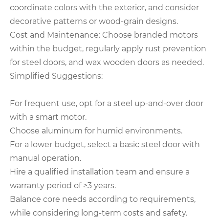
coordinate colors with the exterior, and consider
decorative patterns or wood-grain designs.
Cost and Maintenance: Choose branded motors
within the budget, regularly apply rust prevention
for steel doors, and wax wooden doors as needed.
Simplified Suggestions:
For frequent use, opt for a steel up-and-over door
with a smart motor.
Choose aluminum for humid environments.
For a lower budget, select a basic steel door with
manual operation.
Hire a qualified installation team and ensure a
warranty period of ≥3 years.
Balance core needs according to requirements,
while considering long-term costs and safety.