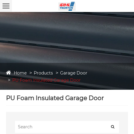
Home
Products
Garage Door
PU Foam Insulated Garage Door
PU Foam Insulated Garage Door