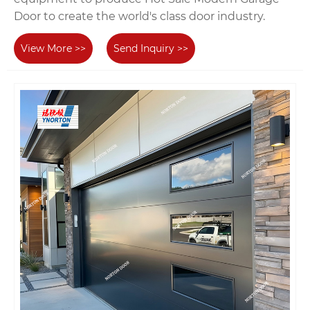
Door to create the world's class door industry.
View More >>
Send Inquiry >>