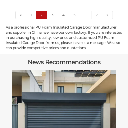
«
1
2
3
4
5
...
7
»
As a professional PU Foam Insulated Garage Door manufacturer
and supplier in China, we have our own factory. If you are interested
in purchasing high-quality, low price and customized PU Foam
Insulated Garage Door from us, please leave us a message. We also
can provide competitive prices and quotations.
News Recommendations