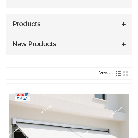
Products
New Products
View as