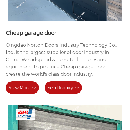
Cheap garage door
Qingdao Norton Doors Industry Technology Co.,
Ltd. is the largest supplier of door industry in
China. We adopt advanced technology and
equipment to produce Cheap garage door to
create the world's class door industry.
View More >>
Send Inquiry >>