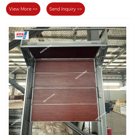
View More >>
Send Inquiry >>