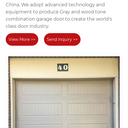
China. We adopt advanced technology and
equipment to produce Gray and wood tone
combination garage door to create the world's
class door industry.
View More >>
Send Inquiry >>