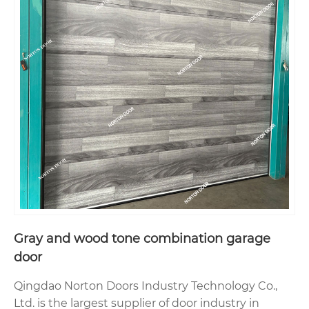
Gray and wood tone combination garage
door
Qingdao Norton Doors Industry Technology Co.,
Ltd. is the largest supplier of door industry in