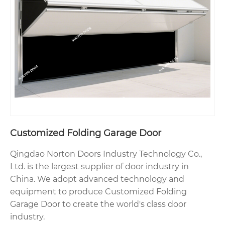
Customized Folding Garage Door
Qingdao Norton Doors Industry Technology Co.,
Ltd. is the largest supplier of door industry in
China. We adopt advanced technology and
equipment to produce Customized Folding
Garage Door to create the world's class door
industry.