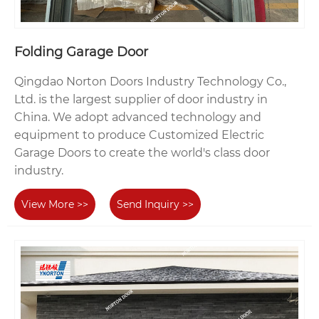
Folding Garage Door
Qingdao Norton Doors Industry Technology Co.,
Ltd. is the largest supplier of door industry in
China. We adopt advanced technology and
equipment to produce Customized Electric
Garage Doors to create the world's class door
industry.
View More >>
Send Inquiry >>