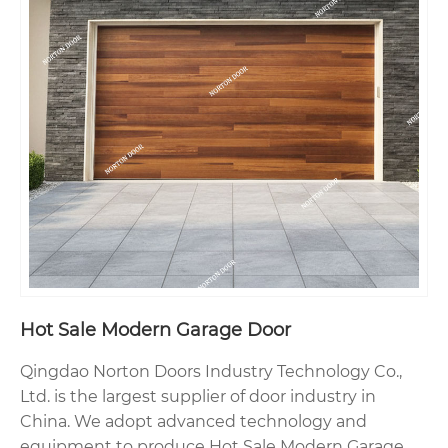
Hot Sale Modern Garage Door
Qingdao Norton Doors Industry Technology Co.,
Ltd. is the largest supplier of door industry in
China. We adopt advanced technology and
equipment to produce Hot Sale Modern Garage