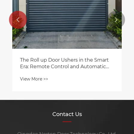


The Roll up Door Ushers in the Smart
Era: Remote Control and Automatic
Sensing Functions Become Highlights
View More >>
Contact Us