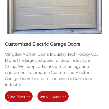
Customized Electric Garage Doors
Qingdao Norton Doors Industry Technology Co.,
Ltd. is the largest supplier of door industry in
China. We adopt advanced technology and
equipment to produce Customized Electric
Garage Doors to create the world's class door
industry.
View More >>
Send Inquiry >>