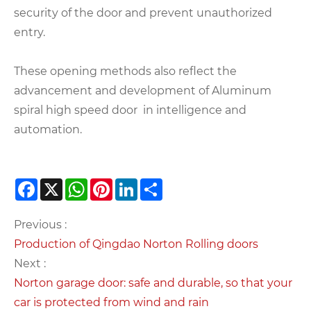
security of the door and prevent unauthorized
entry.
These opening methods also reflect the
advancement and development of Aluminum
spiral high speed door in intelligence and
automation.
Facebook
X
WhatsApp
Pinterest
LinkedIn
Share
Previous :
Production of Qingdao Norton Rolling doors
Next :
Norton garage door: safe and durable, so that your
car is protected from wind and rain