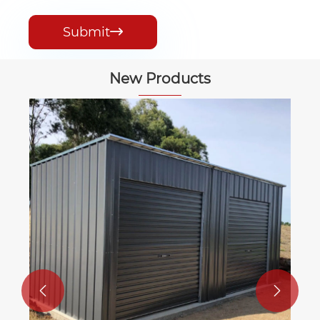
Submit

New Products

