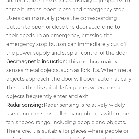
and outside of the door are usually equipped with
three buttons: open, close and emergency stop.
Users can manually press the corresponding
button to open or close the door according to
their needs. In an emergency, pressing the
emergency stop button can immediately cut off
the power supply and stop all control of the door.
Geomagnetic induction:
This method mainly
senses metal objects, such as forklifts. When metal
objects approach, the door will open automatically.
This method is suitable for places where metal
objects frequently enter and exit.
Radar sensing:
Radar sensing is relatively widely
used and can sense all moving objects within the
fan-shaped range, including people and objects.
Therefore, it is suitable for places where people or