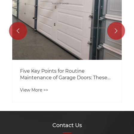


Five Key Points for Routine
Maintenance of Garage Doors: These
Tricks Help Extend Their Service Life
View More >>
Contact Us