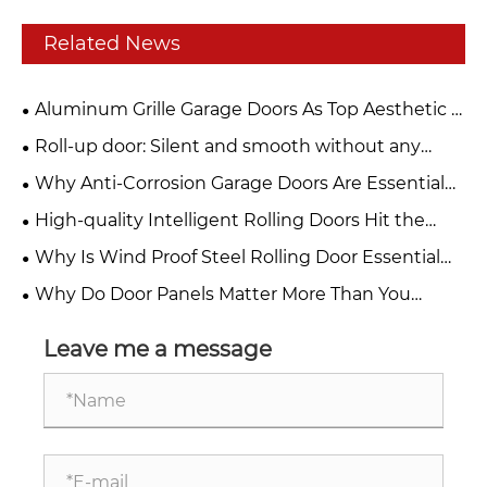
Related News
Aluminum Grille Garage Doors As Top Aesthetic &
Functional Choice For Modern Buildings
Roll-up door: Silent and smooth without any
jamming. Can be used frequently for ten years and
Why Anti-Corrosion Garage Doors Are Essential
remains as new.
for Your Property
High-quality Intelligent Rolling Doors Hit the
Market, Building a Solid Safety Barrier for Stores
Why Is Wind Proof Steel Rolling Door Essential
and Factories
for Modern Industrial Safety?
Why Do Door Panels Matter More Than You
Think?
Leave me a message