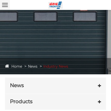
Home
News
Industry News
News
Products