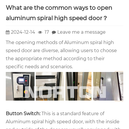
What are the common ways to open
aluminum spiral high speed door？
2024-12-14
17
Leave me a message
The opening methods of Aluminum spiral high
speed door are diverse, allowing users to choose
the appropriate method according to their
specific needs and scenarios.
Button Switch:
This is a standard feature of
Aluminum spiral high speed door, with the inside