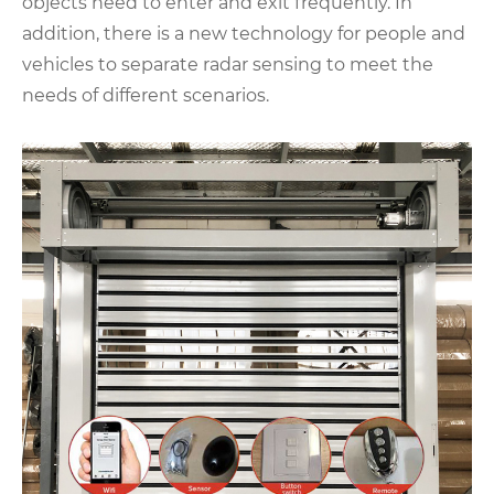
objects need to enter and exit frequently. In
addition, there is a new technology for people and
vehicles to separate radar sensing to meet the
needs of different scenarios.