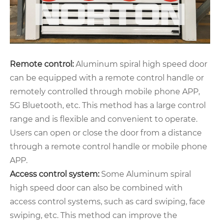
Remote control:
Aluminum spiral high speed door
can be equipped with a remote control handle or
remotely controlled through mobile phone APP,
5G Bluetooth, etc. This method has a large control
range and is flexible and convenient to operate.
Users can open or close the door from a distance
through a remote control handle or mobile phone
APP.
Access control system:
Some Aluminum spiral
high speed door can also be combined with
access control systems, such as card swiping, face
swiping, etc. This method can improve the