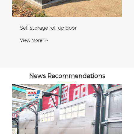
Self storage roll up door
View More >>
News Recommendations